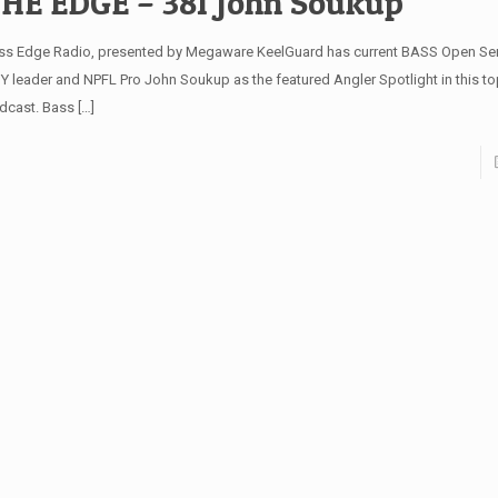
HE EDGE – 381 John Soukup
ss Edge Radio, presented by Megaware KeelGuard has current BASS Open Seri
Y leader and NPFL Pro John Soukup as the featured Angler Spotlight in this to
dcast. Bass
[…]