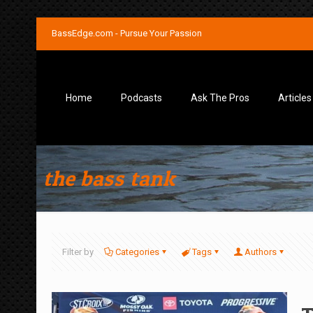
BassEdge.com - Pursue Your Passion
Home
Podcasts
Ask The Pros
Articles
the bass tank
Filter by
Categories
Tags
Authors