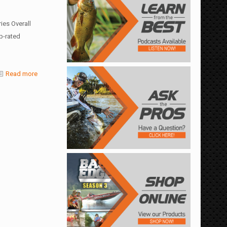
es Overall
p-rated
Read more