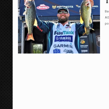
T
Ba
AO
po