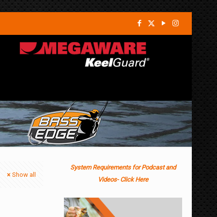
System Requirements for Podcast and
Show all
Videos- Click Here