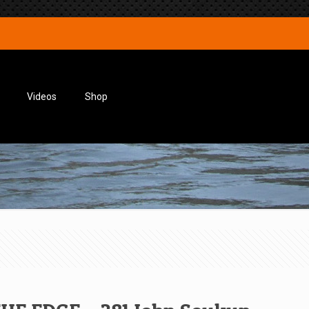
Videos
Shop