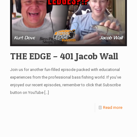
THE EDGE – 401 Jacob Wall
Join us for another fun-filled episode packed with educational
experiences from the professional bass fishing world. If you’ve
enjoyed our recent episodes, remember to click that Subscribe
button on YouTube
[…]
Read more