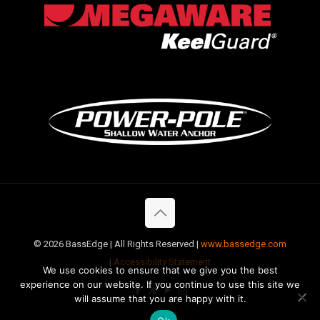
©
2026 BassEdge | All Rights Reserved |
www.bassedge.com
|
Accessibility Statement
We use cookies to ensure that we give you the best
experience on our website. If you continue to use this site we
will assume that you are happy with it.