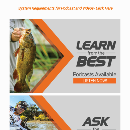
System Requirements for Podcast and Videos- Click Here