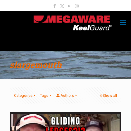
slargemouth
Categories
Tags
Authors
Show all