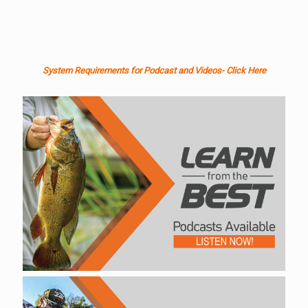
System Requirements for Podcast and Videos- Click Here