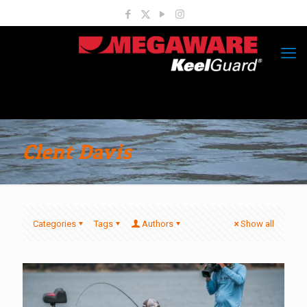
Clent Davis
Categories
Tags
Authors
Show all