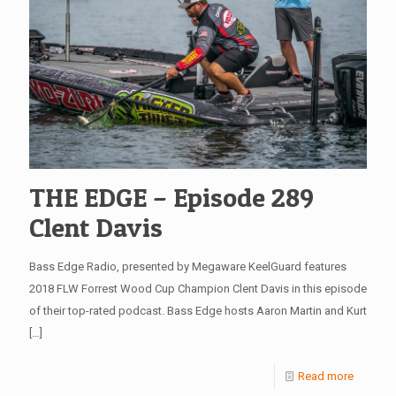
THE EDGE – Episode 289
Clent Davis
Bass Edge Radio, presented by Megaware KeelGuard features
2018 FLW Forrest Wood Cup Champion Clent Davis in this episode
of their top-rated podcast. Bass Edge hosts Aaron Martin and Kurt
[…]
Read more