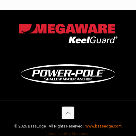
©
2026 BassEdge | All Rights Reserved |
www.bassedge.com
|
Accessibility Statement