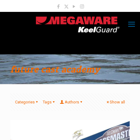
future cast academy
Categories
Tags
Authors
Show all