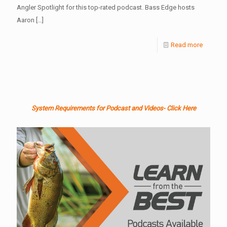
Angler Spotlight for this top-rated podcast. Bass Edge hosts
Aaron
[…]
Read more
System Requirements for Podcast and Videos- Click Here