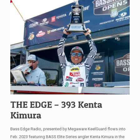
THE EDGE – 393 Kenta
Kimura
Bass Edge Radio, presented by Megaware KeelGuard flows into
Feb. 2023 featuring BASS Elite Series angler Kenta Kimura in the