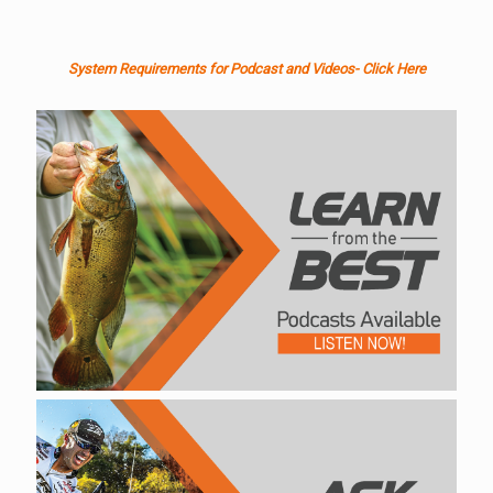
System Requirements for Podcast and Videos- Click Here