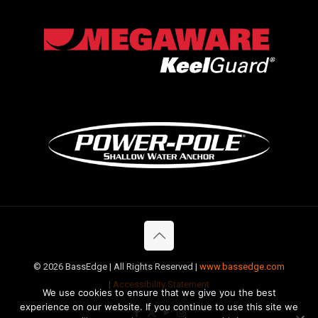
©
2026 BassEdge | All Rights Reserved |
www.bassedge.com
|
Accessibility Statement
We use cookies to ensure that we give you the best
experience on our website. If you continue to use this site we