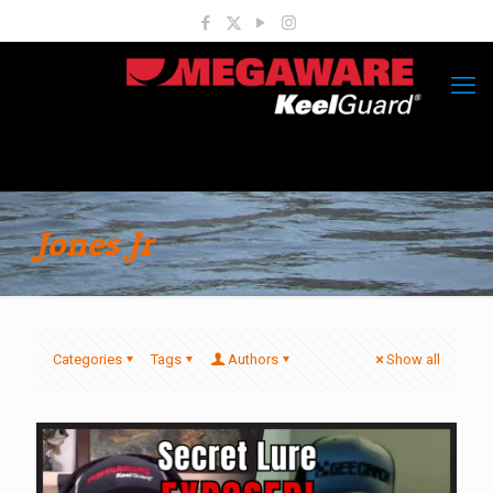
Jones Jr
Categories
Tags
Authors
Show all