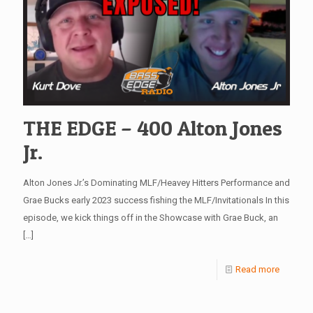
THE EDGE – 400 Alton Jones
Jr.
Alton Jones Jr.’s Dominating MLF/Heavey Hitters Performance and
Grae Bucks early 2023 success fishing the MLF/Invitationals In this
episode, we kick things off in the Showcase with Grae Buck, an
[…]
Read more