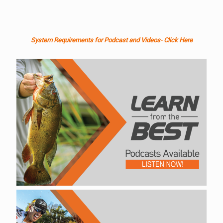
System Requirements for Podcast and Videos- Click Here