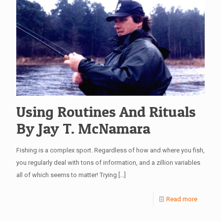
Using Routines And Rituals
By Jay T. McNamara
Fishing is a complex sport. Regardless of how and where you fish,
you regularly deal with tons of information, and a zillion variables
all of which seems to matter! Trying
[…]
Read more