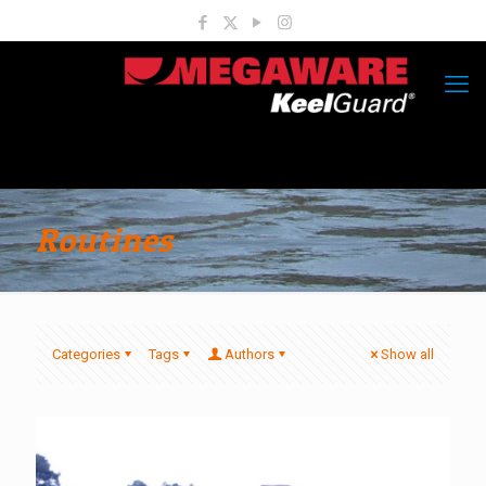
Routines
Categories
Tags
Authors
Show all