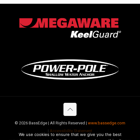
©
2026 BassEdge | All Rights Reserved |
www.bassedge.com
|
Accessibility Statement
We use cookies to ensure that we give you the best