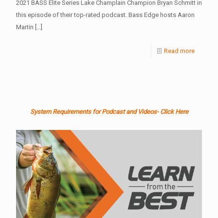
2021 BASS Elite Series Lake Champlain Champion Bryan Schmitt in
this episode of their top-rated podcast. Bass Edge hosts Aaron
Martin
[…]
Read more
System Requirements for Podcast and Videos- Click Here