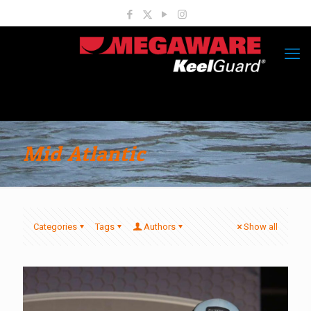
Mid Atlantic
Categories
Tags
Authors
Show all