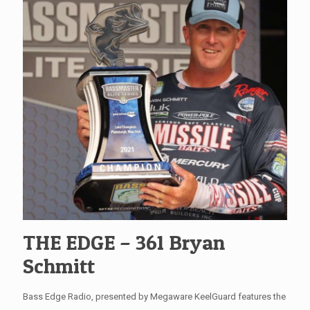
THE EDGE – 361 Bryan
Schmitt
Bass Edge Radio, presented by Megaware KeelGuard features the