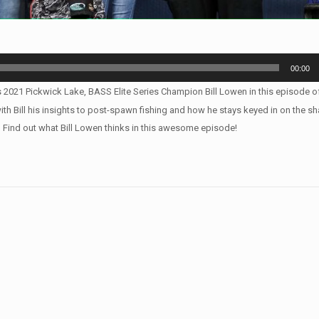
00:00
s 2021 Pickwick Lake, BASS Elite Series Champion Bill Lowen in this episode of
 Bill his insights to post-spawn fishing and how he stays keyed in on the sh
? Find out what Bill Lowen thinks in this awesome episode!