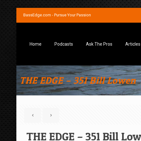
BassEdge.com - Pursue Your Passion
Home
Podcasts
Ask The Pros
Articles
THE EDGE – 351 Bill Lowen
THE EDGE – 351 Bill Lo