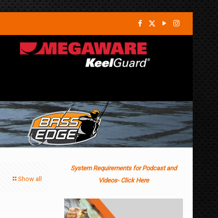
System Requirements for Podcast and
Show all
Videos- Click Here