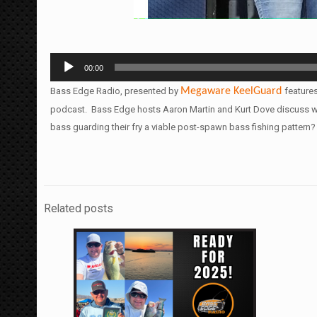
Audio
00:00
Player
Bass Edge Radio, presented by
Megaware
KeelGuard
feature
podcast. Bass Edge hosts Aaron Martin and Kurt Dove discuss with
bass guarding their fry a viable post-spawn bass fishing pattern
Related posts