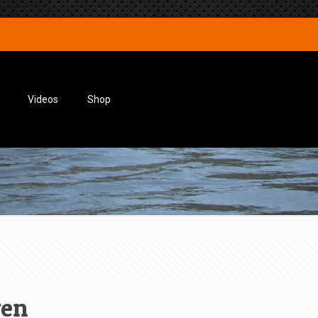
Videos
Shop
wen