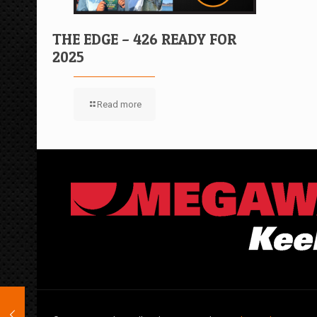
THE EDGE – 426 READY FOR
2025
Read more