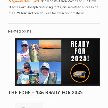
Megaware KeelGuard
. Show hosts Aaron Martin and Kurt Dove
discuss with Joseph his fishing roots, his secrets to success on
the FLW Tour and how you can follow in his footsteps!
Related posts
THE EDGE – 426 READY FOR 2025