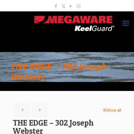
THE EDGE – 302 Joseph
Webster
Show all
THE EDGE – 302 Joseph
Webster