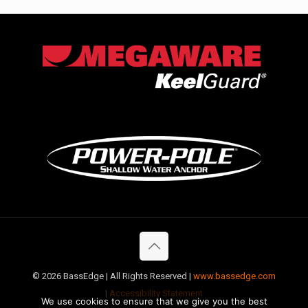
©
2026 BassEdge | All Rights Reserved |
www.bassedge.com
|
Accessibility Statement
We use cookies to ensure that we give you the best