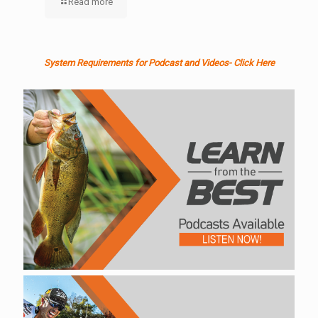
Read more
System Requirements for Podcast and Videos- Click Here