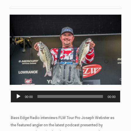
Audio
00:00
00:00
Player
Bass Edge Radio interviews FLW Tour Pro Joseph Webster as
the featured angler on the latest podcast presented by