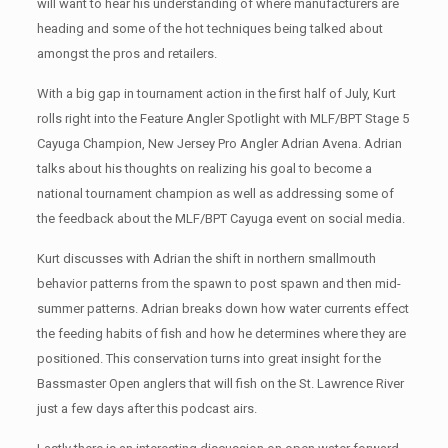
will want to hear his understanding of where manufacturers are
heading and some of the hot techniques being talked about
amongst the pros and retailers.
With a big gap in tournament action in the first half of July, Kurt
rolls right into the Feature Angler Spotlight with MLF/BPT Stage 5
Cayuga Champion, New Jersey Pro Angler Adrian Avena. Adrian
talks about his thoughts on realizing his goal to become a
national tournament champion as well as addressing some of
the feedback about the MLF/BPT Cayuga event on social media.
Kurt discusses with Adrian the shift in northern smallmouth
behavior patterns from the spawn to post spawn and then mid-
summer patterns. Adrian breaks down how water currents effect
the feeding habits of fish and how he determines where they are
positioned. This conservation turns into great insight for the
Bassmaster Open anglers that will fish on the St. Lawrence River
just a few days after this podcast airs.