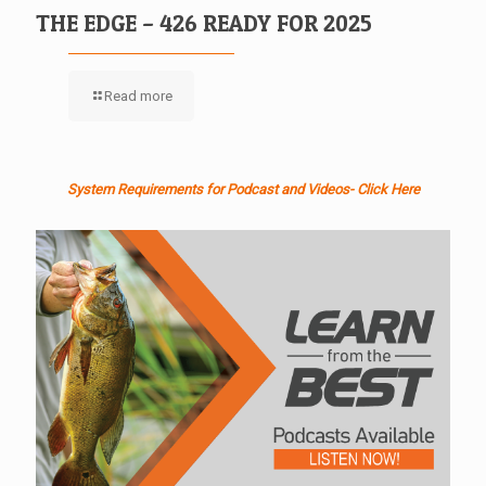
THE EDGE – 426 READY FOR 2025
Read more
System Requirements for Podcast and Videos- Click Here