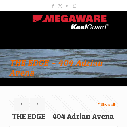
THE EDGE – 404 Adrian
Avena
Show all
THE EDGE – 404 Adrian Avena