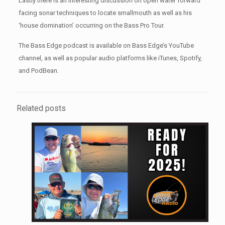
Lastly there is an interesting discussion on open water forward
facing sonar techniques to locate smallmouth as well as his
‘house domination’ occurring on the Bass Pro Tour.
The Bass Edge podcast is available on Bass Edge’s YouTube
channel, as well as popular audio platforms like iTunes, Spotify,
and PodBean.
Related posts