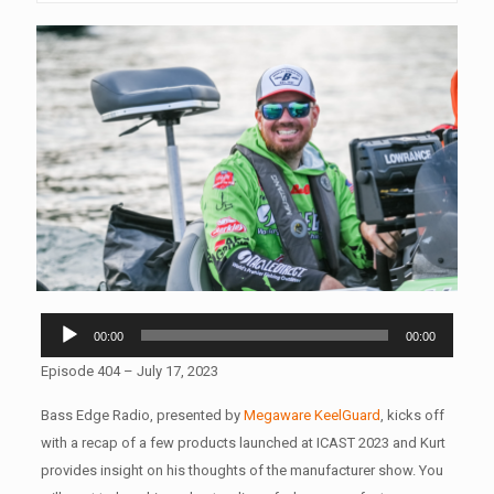
Audio
00:00
00:00
Player
Episode 404 – July 17, 2023
Bass Edge Radio, presented by
Megaware KeelGuard
,
kicks off
with a recap of a few products launched at ICAST 2023 and Kurt
provides insight on his thoughts of the manufacturer show. You