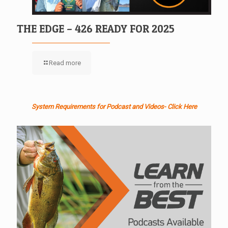
THE EDGE – 426 READY FOR 2025
Read more
System Requirements for Podcast and Videos- Click Here