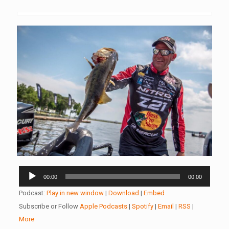
Audio
00:00
00:00
Player
Podcast:
Play in new window
|
Download
|
Embed
Subscribe or Follow
Apple Podcasts
|
Spotify
|
Email
|
RSS
|
More