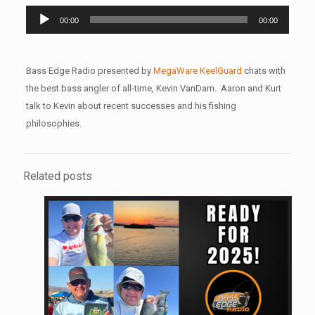
Audio
00:00
00:00
Player
Bass Edge Radio presented by
MegaWare KeelGuard
chats with
the best bass angler of all-time, Kevin VanDam. Aaron and Kurt
talk to Kevin about recent successes and his fishing
philosophies.
Related posts