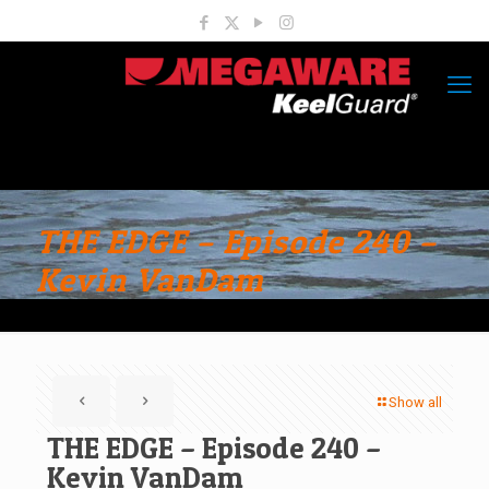
THE EDGE – Episode 240 –
Kevin VanDam
Show all
THE EDGE – Episode 240 –
Kevin VanDam