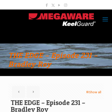
THE EDGE – Episode 231 –
Bradley Roy
Show all
THE EDGE – Episode 231 –
Bradley Roy