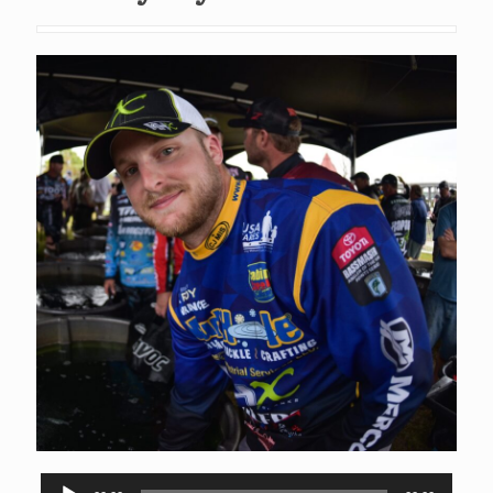
Audio