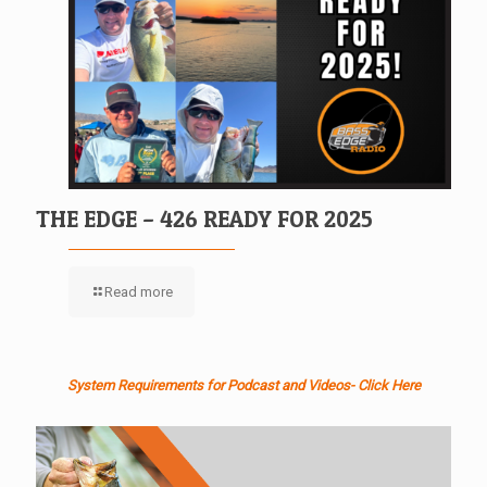
THE EDGE – 426 READY FOR 2025
Read more
System Requirements for Podcast and Videos- Click Here