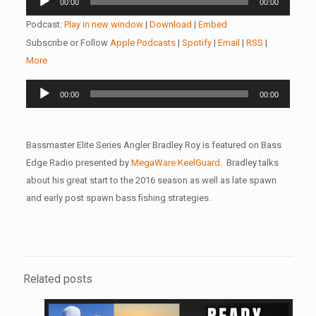
00:00
00:00
Player
Podcast:
Play in new window
|
Download
|
Embed
Subscribe or Follow
Apple Podcasts
|
Spotify
|
Email
|
RSS
|
More
Audio
00:00
00:00
Player
Bassmaster Elite Series Angler Bradley Roy is featured on Bass
Edge Radio presented by
MegaWare KeelGuard
. Bradley talks
about his great start to the 2016 season as well as late spawn
and early post spawn bass fishing strategies.
Related posts