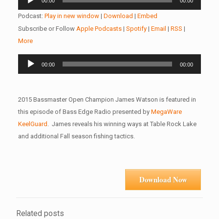
00:00
00:00
Player
Podcast:
Play in new window
|
Download
|
Embed
Subscribe or Follow
Apple Podcasts
|
Spotify
|
Email
|
RSS
|
More
Audio
00:00
00:00
Player
2015 Bassmaster Open Champion James Watson is featured in
this episode of Bass Edge Radio presented by
MegaWare
KeelGuard
. James reveals his winning ways at Table Rock Lake
and additional Fall season fishing tactics.
Download Now
Related posts