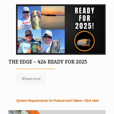
THE EDGE – 426 READY FOR 2025
Read more
System Requirements for Podcast and Videos- Click Here