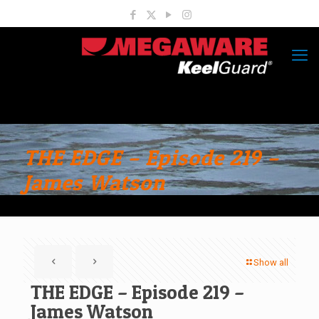
THE EDGE – Episode 219 –
James Watson
Show all
THE EDGE – Episode 219 –
James Watson