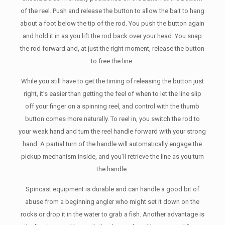
of the reel. Push and release the button to allow the bait to hang
about a foot below the tip of the rod. You push the button again
and hold it in as you lift the rod back over your head. You snap
the rod forward and, at just the right moment, release the button
to free the line.
While you still have to get the timing of releasing the button just
right, it’s easier than getting the feel of when to let the line slip
off your finger on a spinning reel, and control with the thumb
button comes more naturally. To reel in, you switch the rod to
your weak hand and turn the reel handle forward with your strong
hand. A partial turn of the handle will automatically engage the
pickup mechanism inside, and you’ll retrieve the line as you turn
the handle.
Spincast equipment is durable and can handle a good bit of
abuse from a beginning angler who might set it down on the
rocks or drop it in the water to grab a fish. Another advantage is