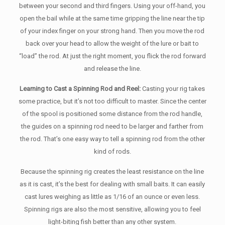
between your second and third fingers. Using your off-hand, you
open the bail while at the same time gripping the line near the tip
of your index finger on your strong hand. Then you move the rod
back over your head to allow the weight of the lure or bait to
“load” the rod. At just the right moment, you flick the rod forward
and release the line.
Learning to Cast a Spinning Rod and Reel:
Casting your rig takes
some practice, but it’s not too difficult to master. Since the center
of the spool is positioned some distance from the rod handle,
the guides on a spinning rod need to be larger and farther from
the rod. That’s one easy way to tell a spinning rod from the other
kind of rods.
Because the spinning rig creates the least resistance on the line
as it is cast, it’s the best for dealing with small baits. It can easily
cast lures weighing as little as 1/16 of an ounce or even less.
Spinning rigs are also the most sensitive, allowing you to feel
light-biting fish better than any other system.