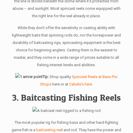
the line is stored beneath the dome where it’s protected from
abuse – and sunlight. Most spincast reels come equipped with
the right line for the reel already in place.
While they don’t offer the sensitivity or casting ability with
lightweight baits that spinning rods do, nor the horsepower and
durability of baitcasting rigs, spincasting equipment is the best
choice for beginning anglers. Casting them is the easiest to
master, and they come in a wide range of prices suitable to all
fishing interest levels and abilities.
Tip:
Shop quality
Spincast Reels at Bass Pro
Shops
here or at
Cabela’s here
.
3. Baitcasting Fishing Reels
The most popular rig for fishing bass and other hard-fighting
game fish is a
baitcasting ree
l and rod. They have the power and