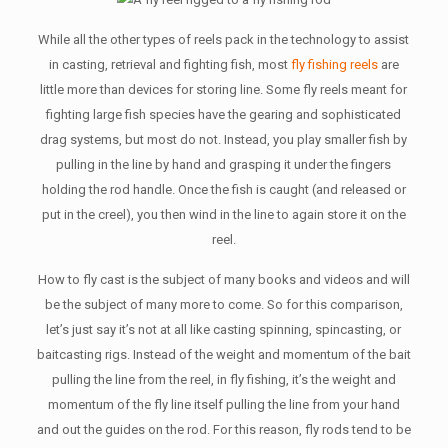
While all the other types of reels pack in the technology to assist
in casting, retrieval and fighting fish, most
fly fishing reels
are
little more than devices for storing line. Some fly reels meant for
fighting large fish species have the gearing and sophisticated
drag systems, but most do not. Instead, you play smaller fish by
pulling in the line by hand and grasping it under the fingers
holding the rod handle. Once the fish is caught (and released or
put in the creel), you then wind in the line to again store it on the
reel.
How to fly cast is the subject of many books and videos and will
be the subject of many more to come. So for this comparison,
let’s just say it’s not at all like casting spinning, spincasting, or
baitcasting rigs. Instead of the weight and momentum of the bait
pulling the line from the reel, in fly fishing, it’s the weight and
momentum of the fly line itself pulling the line from your hand
and out the guides on the rod. For this reason, fly rods tend to be