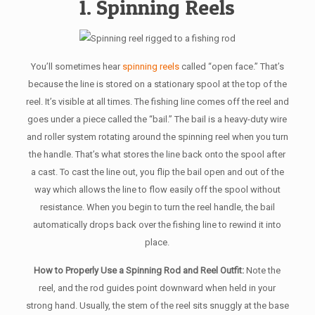
1. Spinning Reels
You’ll sometimes hear
spinning reels
called “open face.” That’s
because the line is stored on a stationary spool at the top of the
reel. It’s visible at all times. The fishing line comes off the reel and
goes under a piece called the “bail.” The bail is a heavy-duty wire
and roller system rotating around the spinning reel when you turn
the handle. That’s what stores the line back onto the spool after
a cast. To cast the line out, you flip the bail open and out of the
way which allows the line to flow easily off the spool without
resistance. When you begin to turn the reel handle, the bail
automatically drops back over the fishing line to rewind it into
place.
How to Properly Use a Spinning Rod and Reel Outfit:
Note the
reel, and the rod guides point downward when held in your
strong hand. Usually, the stem of the reel sits snuggly at the base