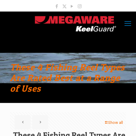
These 4 Fishing Reel Types
Are Rated Best at a Range
of Uses
Show all
These 4 Fishing Reel Types Are