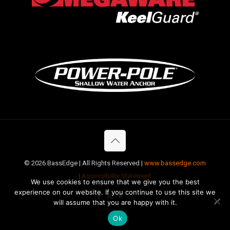
©
2026 BassEdge | All Rights Reserved |
www.bassedge.com
|
Accessibility Statement
We use cookies to ensure that we give you the best
experience on our website. If you continue to use this site we
will assume that you are happy with it.
Ok