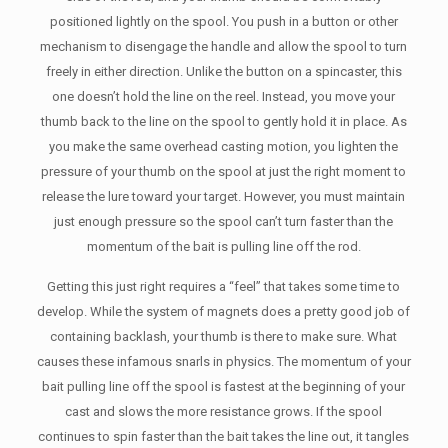
positioned lightly on the spool. You push in a button or other
mechanism to disengage the handle and allow the spool to turn
freely in either direction. Unlike the button on a spincaster, this
one doesn’t hold the line on the reel. Instead, you move your
thumb back to the line on the spool to gently hold it in place. As
you make the same overhead casting motion, you lighten the
pressure of your thumb on the spool at just the right moment to
release the lure toward your target. However, you must maintain
just enough pressure so the spool can’t turn faster than the
momentum of the bait is pulling line off the rod.
Getting this just right requires a “feel” that takes some time to
develop. While the system of magnets does a pretty good job of
containing backlash, your thumb is there to make sure. What
causes these infamous snarls in physics. The momentum of your
bait pulling line off the spool is fastest at the beginning of your
cast and slows the more resistance grows. If the spool
continues to spin faster than the bait takes the line out, it tangles