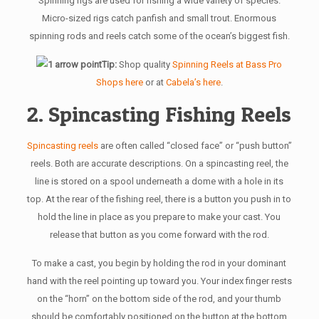
Spinning rigs are used for fishing a wide variety of species.
Micro-sized rigs catch panfish and small trout. Enormous
spinning rods and reels catch some of the ocean’s biggest fish.
Tip:
Shop quality
Spinning Reels at Bass Pro
Shops here
or at
Cabela’s here
.
2. Spincasting Fishing Reels
Spincasting reels
are often called “closed face” or “push button”
reels. Both are accurate descriptions. On a spincasting reel, the
line is stored on a spool underneath a dome with a hole in its
top. At the rear of the fishing reel, there is a button you push in to
hold the line in place as you prepare to make your cast. You
release that button as you come forward with the rod.
To make a cast, you begin by holding the rod in your dominant
hand with the reel pointing up toward you. Your index finger rests
on the “horn” on the bottom side of the rod, and your thumb
should be comfortably positioned on the button at the bottom