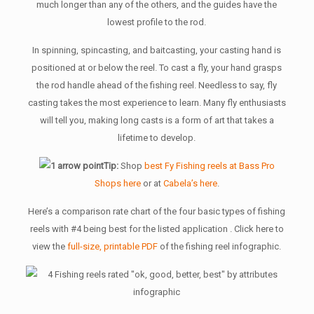
much longer than any of the others, and the guides have the
lowest profile to the rod.
In spinning, spincasting, and baitcasting, your casting hand is
positioned at or below the reel. To cast a fly, your hand grasps
the rod handle ahead of the fishing reel. Needless to say, fly
casting takes the most experience to learn. Many fly enthusiasts
will tell you, making long casts is a form of art that takes a
lifetime to develop.
Tip:
Shop
best Fy Fishing reels at Bass Pro
Shops here
or at
Cabela’s here
.
Here’s a comparison rate chart of the four basic types of fishing
reels with #4 being best for the listed application . Click here to
view the
full-size, printable PDF
of the fishing reel infographic.