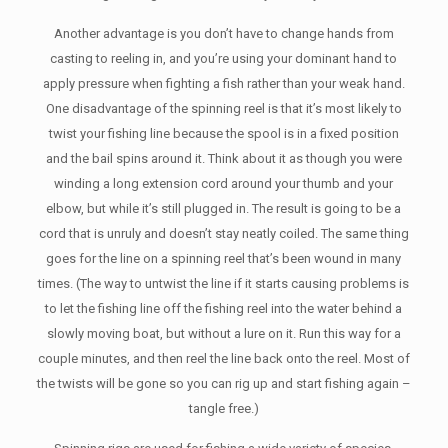
Another advantage is you don’t have to change hands from
casting to reeling in, and you’re using your dominant hand to
apply pressure when fighting a fish rather than your weak hand.
One disadvantage of the spinning reel is that it’s most likely to
twist your fishing line because the spool is in a fixed position
and the bail spins around it. Think about it as though you were
winding a long extension cord around your thumb and your
elbow, but while it’s still plugged in. The result is going to be a
cord that is unruly and doesn’t stay neatly coiled. The same thing
goes for the line on a spinning reel that’s been wound in many
times. (The way to untwist the line if it starts causing problems is
to let the fishing line off the fishing reel into the water behind a
slowly moving boat, but without a lure on it. Run this way for a
couple minutes, and then reel the line back onto the reel. Most of
the twists will be gone so you can rig up and start fishing again –
tangle free.)