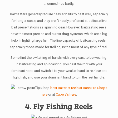
… sometimes badly.
Baitcasters generally require heavier baits to cast well, especially
for longer casts, and they aren’t nearly proficient at delicate live
bait presentations as spinning gear. However, baitcasting reels
have the most precise and surest drag systems, which are a big
help in fighting large fish. The line capacity of baitcasting reels,
especially those made for trolling, is the most of any type of reel.
Some find the switching of hands with every cast to be wearing.
In baitcasting and spincasting, you cast the rod with your
dominant hand and switch it to your weaker hand to retrieve and
fight fish, and use your dominant hand to turn the reel handle.
Tip:
Shop
best Baitcast reels at Bass Pro Shops
here
or at
Cabela’s here
.
4. Fly Fishing Reels