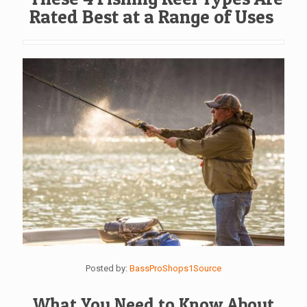
Rated Best at a Range of Uses
Posted by:
BassProShops1Source
What You Need to Know About