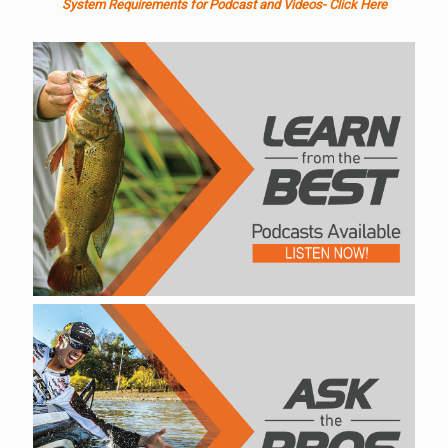
System Requirements for Podcast and Videos- Click Here