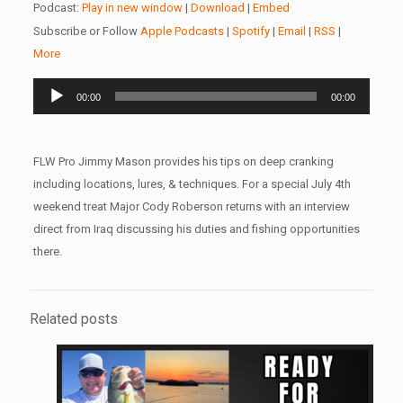
Podcast:
Play in new window
|
Download
|
Embed
Subscribe or Follow
Apple Podcasts
|
Spotify
|
Email
|
RSS
|
More
Audio
00:00
00:00
Player
FLW Pro Jimmy Mason provides his tips on deep cranking
including locations, lures, & techniques. For a special July 4th
weekend treat Major Cody Roberson returns with an interview
direct from Iraq discussing his duties and fishing opportunities
there.
Related posts