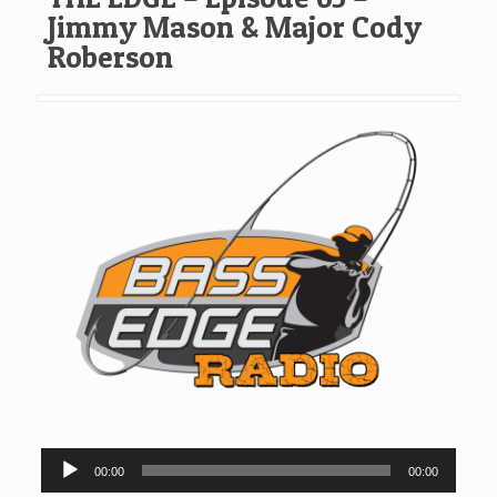
Jimmy Mason & Major Cody
Roberson
Audio
00:00
00:00
Player