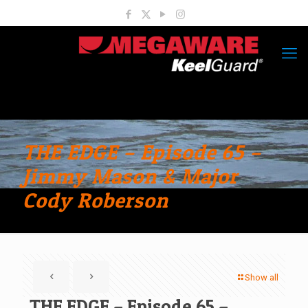
THE EDGE – Episode 65 –
Jimmy Mason & Major
Cody Roberson
Show all
THE EDGE – Episode 65 –