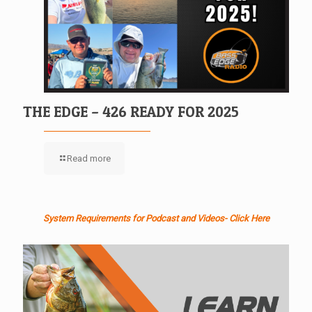
THE EDGE – 426 READY FOR 2025
Read more
System Requirements for Podcast and Videos- Click Here