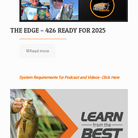
THE EDGE – 426 READY FOR 2025
Read more
System Requirements for Podcast and Videos- Click Here