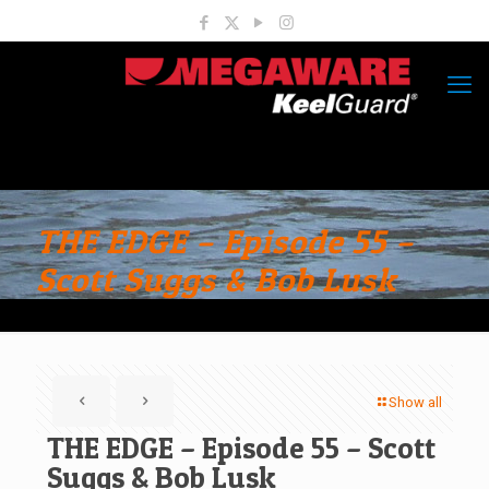
THE EDGE – Episode 55 –
Scott Suggs & Bob Lusk
Show all
THE EDGE – Episode 55 – Scott
Suggs & Bob Lusk