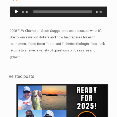
Audio
00:00
00:00
Player
2008 FLW Champion Scott Suggs joins us to discuss what it’s
like to win a million dollars and how he prepares for each
tournament. Pond Boss Editor and Fisheries Biologist Bob Lusk
returns to answer a variety of questions on bass size and
growth.
Related posts