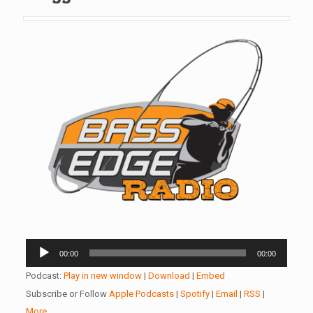
Audio
00:00
00:00
Player
Podcast:
Play in new window
|
Download
|
Embed
Subscribe or Follow
Apple Podcasts
|
Spotify
|
Email
|
RSS
|
More