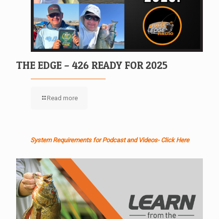
THE EDGE – 426 READY FOR 2025
Read more
System Requirements for Podcast and Videos- Click Here