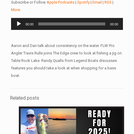
Subscribe or Follow
Apple Podcasts
|
Spotify
|
Email
|
RSS
|
More
Audio
00:00
00:00
Player
Aaron and Dan talk about consistency on the water. FLW Pro
Angler Travis Rulle joins The Edge crew to look at fishing a jig on
Table Rock Lake. Randy Qualls from Legend Boats discusses
features you should take a look at when shopping for a bass
boat.
Related posts