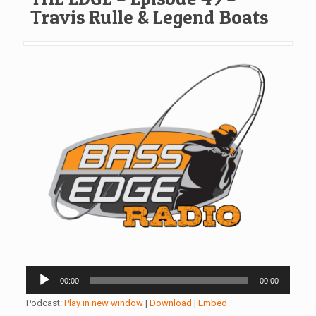
Travis Rulle & Legend Boats
Audio
00:00
00:00
Player
Podcast:
Play in new window
|
Download
|
Embed