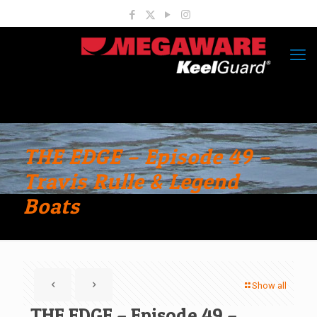
THE EDGE – Episode 49 –
Travis Rulle & Legend
Boats
Show all
THE EDGE – Episode 49 –