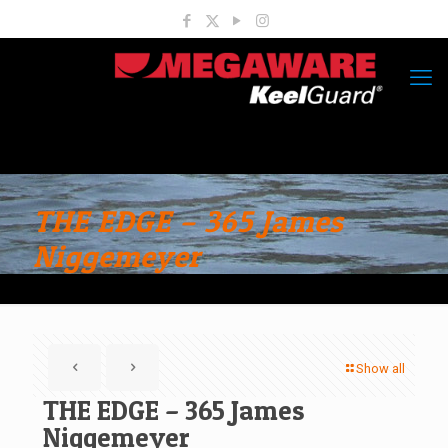
THE EDGE – 365 James
Niggemeyer
Show all
THE EDGE – 365 James
Niggemeyer