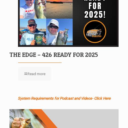
THE EDGE – 426 READY FOR 2025
Read more
System Requirements for Podcast and Videos- Click Here