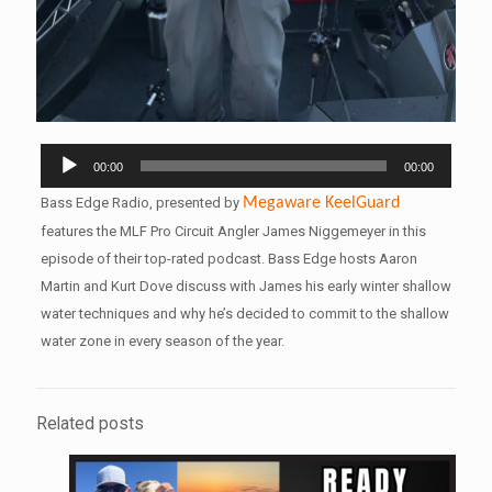
Audio
00:00
00:00
Player
Bass Edge Radio, presented by
Megaware
KeelGuard
features the MLF Pro Circuit Angler James Niggemeyer in this
episode of their top-rated podcast. Bass Edge hosts Aaron
Martin and Kurt Dove discuss with James his early winter shallow
water techniques and why he’s decided to commit to the shallow
water zone in every season of the year.
Related posts