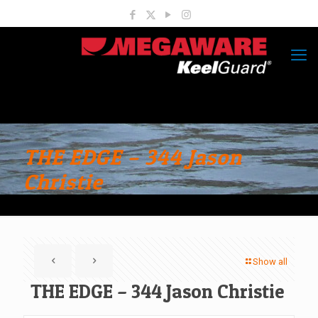
THE EDGE – 344 Jason
Christie
Show all
THE EDGE – 344 Jason Christie