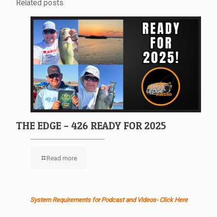
Related posts
THE EDGE – 426 READY FOR 2025
Read more
System Requirements for Podcast and Videos- Click Here