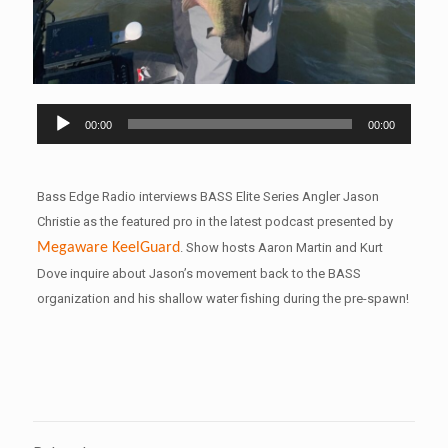
Audio
00:00
00:00
Player
Bass Edge Radio interviews BASS Elite Series Angler Jason
Christie as the featured pro in the latest podcast presented by
Megaware
KeelGuard
. Show hosts Aaron Martin and Kurt
Dove inquire about Jason’s movement back to the BASS
organization and his shallow water fishing during the pre-spawn!