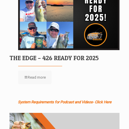
THE EDGE – 426 READY FOR 2025
Read more
System Requirements for Podcast and Videos- Click Here