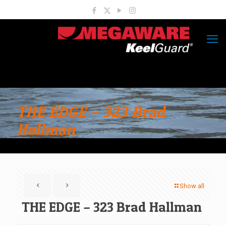
THE EDGE – 323 Brad
Hallman
Show all
THE EDGE – 323 Brad Hallman