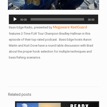
Audio
00:00
00:00
Player
Bass Edge Radio, presented by
Megaware
KeelGuard
features 2-Time FLW Tour Champion Bradley Hallman in this
episode of their top-rated podcast. Bass Edge hosts Aaron
Martin and Kurt Dove have a round table discussion with Brad
about the proper hook selection for multiple techniques and
bass fishing scenarios.
Related posts