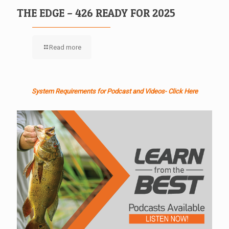
THE EDGE – 426 READY FOR 2025
Read more
System Requirements for Podcast and Videos- Click Here