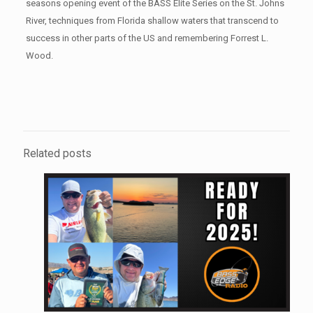
seasons opening event of the BASS Elite Series on the St. Johns
River, techniques from Florida shallow waters that transcend to
success in other parts of the US and remembering Forrest L.
Wood.
Related posts