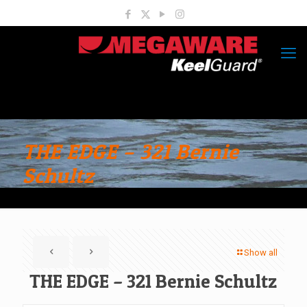
THE EDGE – 321 Bernie
Schultz
Show all
THE EDGE – 321 Bernie Schultz