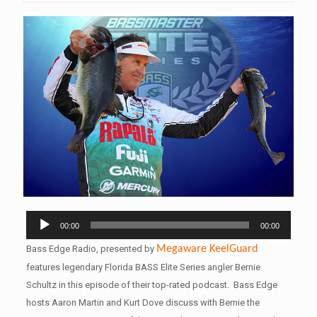
Audio
00:00
00:00
Player
Bass Edge Radio, presented by
Megaware
KeelGuard
features legendary Florida BASS Elite Series angler Bernie
Schultz in this episode of their top-rated podcast. Bass Edge
hosts Aaron Martin and Kurt Dove discuss with Bernie the