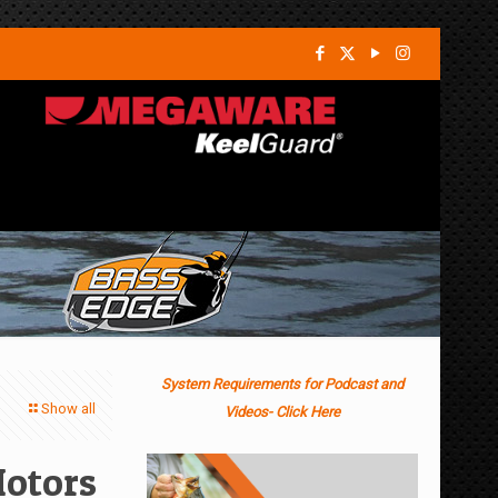
System Requirements for Podcast and
Show all
Videos- Click Here
Motors