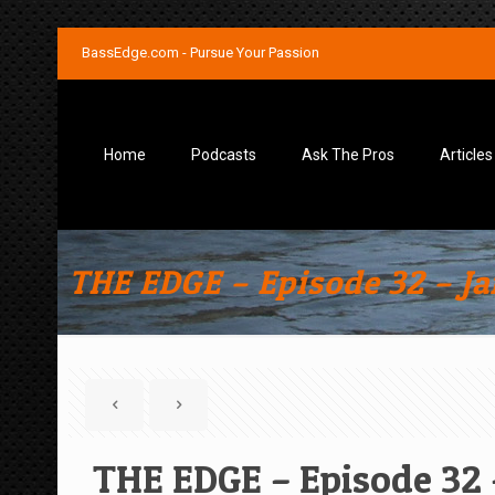
BassEdge.com - Pursue Your Passion
Home
Podcasts
Ask The Pros
Articles
THE EDGE – Episode 32 – J
THE EDGE – Episode 32