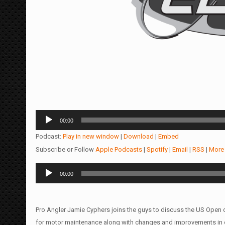
Audio
00:00
Player
Podcast:
Play in new window
|
Download
|
Embed
Subscribe or Follow
Apple Podcasts
|
Spotify
|
Email
|
RSS
|
More
Audio
00:00
Player
Pro Angler Jamie Cyphers joins the guys to discuss the US Open 
for motor maintenance along with changes and improvements in 