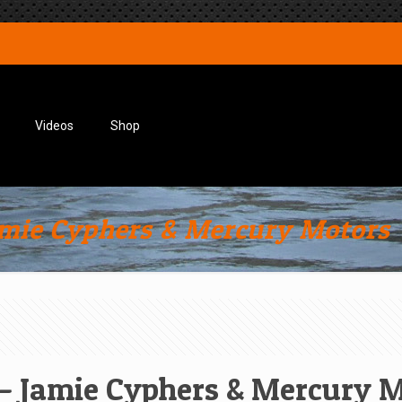
Videos
Shop
amie Cyphers & Mercury Motors
 – Jamie Cyphers & Mercury 