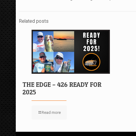
Related posts
THE EDGE – 426 READY FOR
2025
Read more