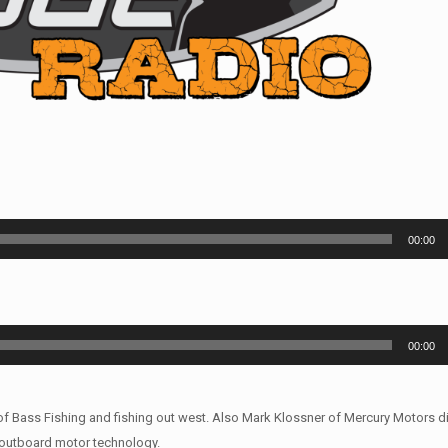
00:00
00:00
of Bass Fishing and fishing out west. Also Mark Klossner of Mercury Motors d
outboard motor technology.