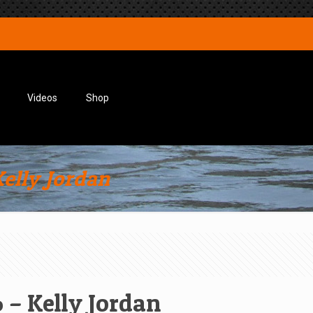
Videos
Shop
elly Jordan
 – Kelly Jordan