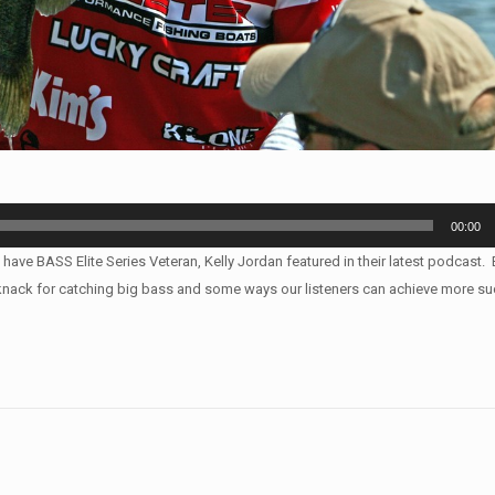
00:00
 have BASS Elite Series Veteran, Kelly Jordan featured in their latest podcast
s knack for catching big bass and some ways our listeners can achieve more su