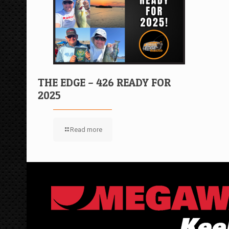
THE EDGE – 426 READY FOR
2025
Read more