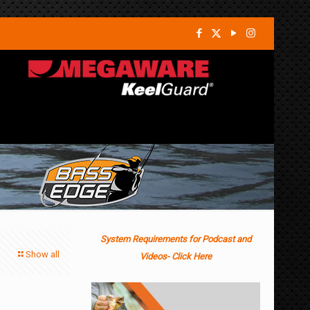
System Requirements for Podcast and
Show all
Videos- Click Here