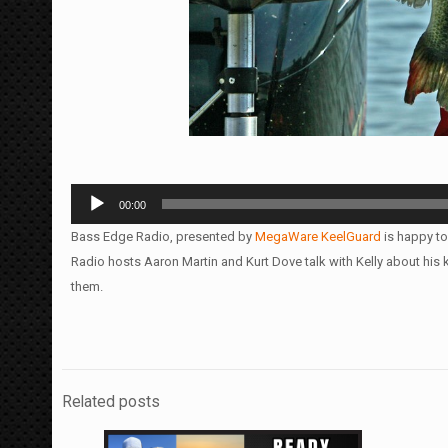
Audio
00:00
Player
Bass Edge Radio, presented by
MegaWare KeelGuard
is happy to
Radio hosts Aaron Martin and Kurt Dove talk with Kelly about hi
them.
Related posts