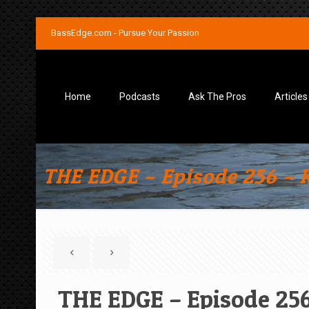
BassEdge.com - Pursue Your Passion
Home
Podcasts
Ask The Pros
Articles
THE EDGE – Episode 256 – K
THE EDGE – Episode 256