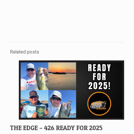
Related posts
THE EDGE – 426 READY FOR 2025