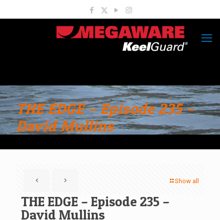
THE EDGE – Episode 235 –
David Mullins
Show all
THE EDGE – Episode 235 –
David Mullins