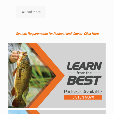
Read more
System Requirements for Podcast and Videos- Click Here