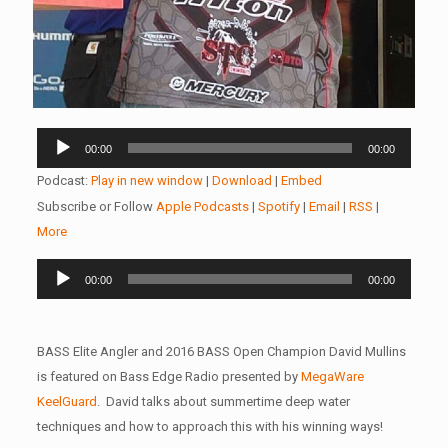
Audio
00:00
00:00
Player
Podcast:
Play in new window
|
Download
|
Embed
Subscribe or Follow
Apple Podcasts
|
Spotify
|
Email
|
RSS
|
More
Audio
00:00
00:00
Player
BASS Elite Angler and 2016 BASS Open Champion David Mullins
is featured on Bass Edge Radio presented by
MegaWare
KeelGuard
. David talks about summertime deep water
techniques and how to approach this with his winning ways!