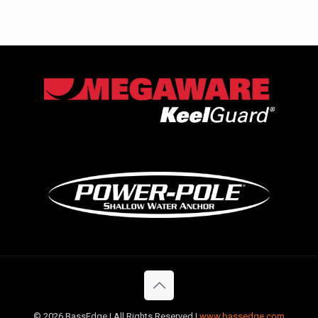
©
2026 BassEdge | All Rights Reserved |
www.bassedge.com