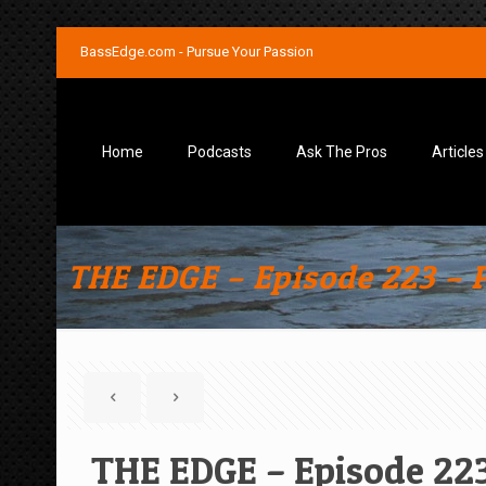
BassEdge.com - Pursue Your Passion
Home
Podcasts
Ask The Pros
Articles
THE EDGE – Episode 223 – 
THE EDGE – Episode 223