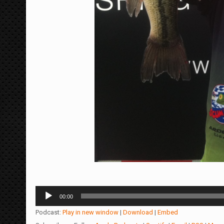
Audio
00:00
Player
Podcast:
Play in new window
|
Download
|
Embed