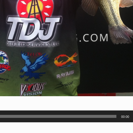
00:00