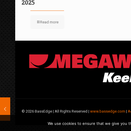
2025
Read more
©
2026 BassEdge | All Rights Reserved |
www.bassedge.com
|
A
We use cookies to ensure that we give you th