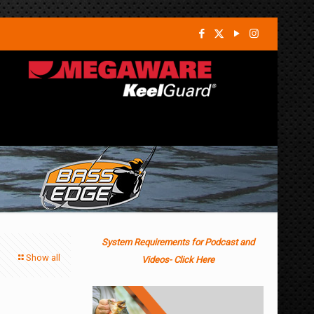
System Requirements for Podcast and
Show all
Videos- Click Here