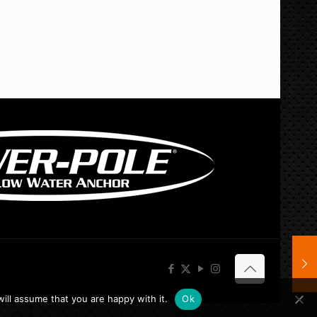
ill assume that you are happy with it.
Ok