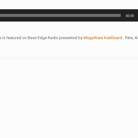
00:00
s is featured on Bass Edge Radio presented by
MegaWare KeelGuard
. Pete, 