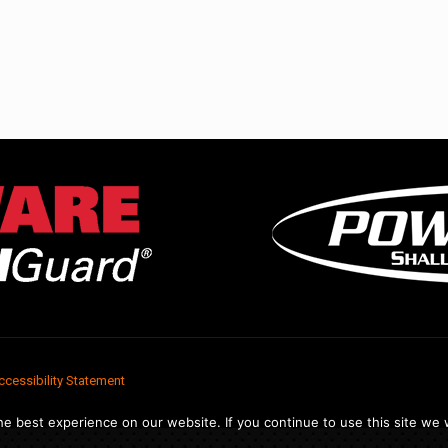
ccessibility Statement
e best experience on our website. If you continue to use this site we w