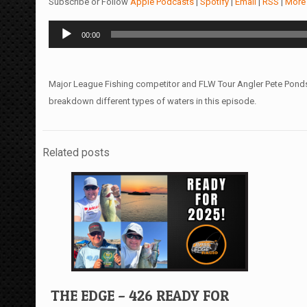
Subscribe or Follow
Apple Podcasts
|
Spotify
|
Email
|
RSS
|
More
Audio
00:00
Player
Major League Fishing competitor and FLW Tour Angler Pete Pond
breakdown different types of waters in this episode.
Related posts
THE EDGE – 426 READY FOR