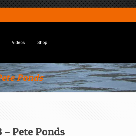
Videos
Shop
Pete Ponds
 – Pete Ponds