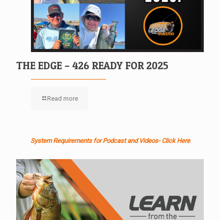
THE EDGE – 426 READY FOR 2025
Read more
System Requirements for Podcast and Videos- Click Here