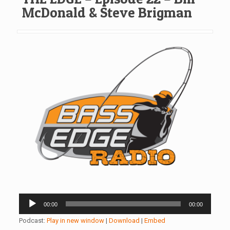
McDonald & Steve Brigman
Audio
00:00
00:00
Player
Podcast:
Play in new window
|
Download
|
Embed