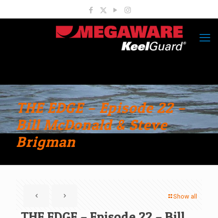
THE EDGE – Episode 22 –
Bill McDonald & Steve
Brigman
Show all
THE EDGE – Episode 22 – Bill