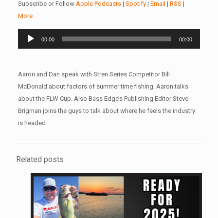
Subscribe or Follow
Apple Podcasts
|
Spotify
|
Email
|
RSS
|
More
Audio
00:00
00:00
Player
Aaron and Dan speak with Stren Series Competitor Bill
McDonald about factors of summer time fishing. Aaron talks
about the FLW Cup. Also Bass Edge’s Publishing Editor Steve
Brigman joins the guys to talk about where he feels the industry
is headed.
Related posts