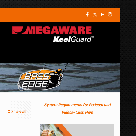
System Requirements for Podcast and
Show all
Videos- Click Here