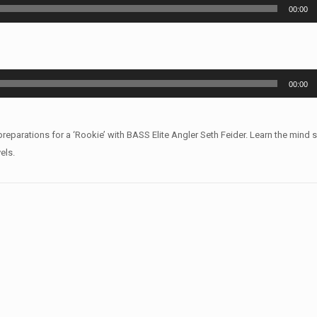
00:00
00:00
arations for a ‘Rookie’ with BASS Elite Angler Seth Feider. Learn the mind 
els.