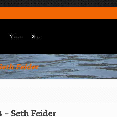
Videos
Shop
eth Feider
 – Seth Feider