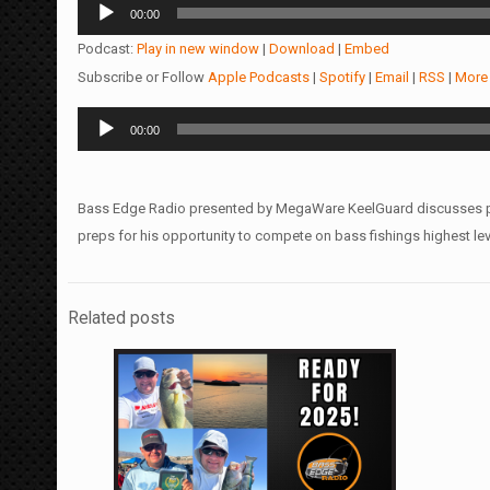
Audio
00:00
Player
Podcast:
Play in new window
|
Download
|
Embed
Subscribe or Follow
Apple Podcasts
|
Spotify
|
Email
|
RSS
|
More
Audio
00:00
Player
Bass Edge Radio presented by MegaWare KeelGuard discusses prep
preps for his opportunity to compete on bass fishings highest lev
Related posts