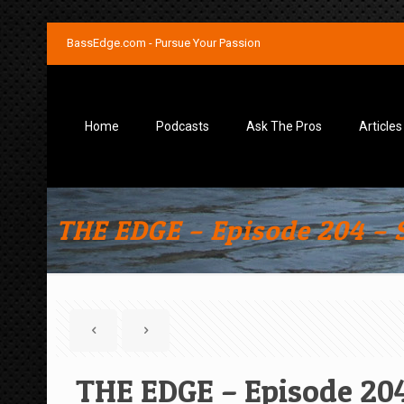
BassEdge.com - Pursue Your Passion
Home
Podcasts
Ask The Pros
Articles
THE EDGE – Episode 204 – S
THE EDGE – Episode 204