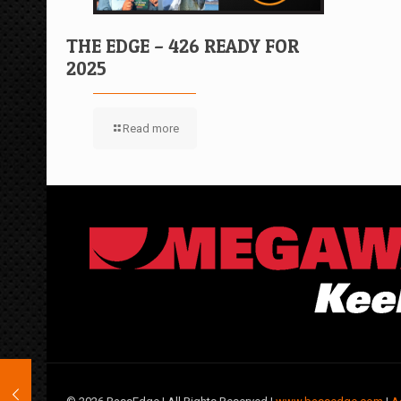
THE EDGE – 426 READY FOR
2025
Read more