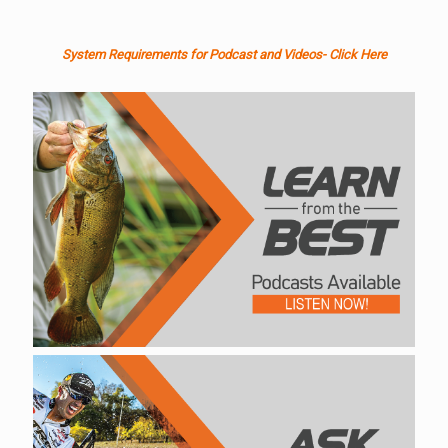
System Requirements for Podcast and Videos- Click Here