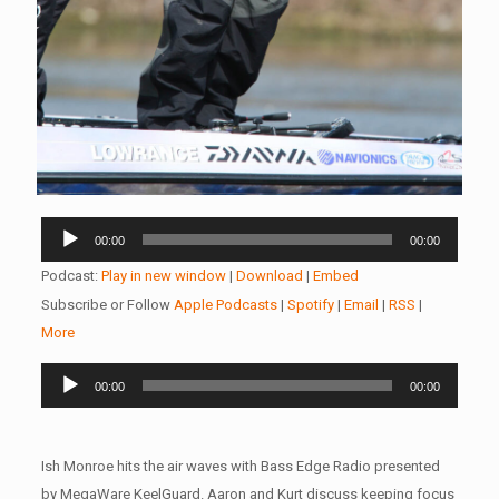
Audio
00:00
00:00
Player
Podcast:
Play in new window
|
Download
|
Embed
Subscribe or Follow
Apple Podcasts
|
Spotify
|
Email
|
RSS
|
More
Audio
00:00
00:00
Player
Ish Monroe hits the air waves with Bass Edge Radio presented
by MegaWare KeelGuard. Aaron and Kurt discuss keeping focus