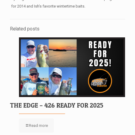
for 2014 and Ish’s favorite wintertime baits.
Related posts
THE EDGE – 426 READY FOR 2025
Read more