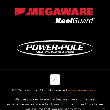
©
2026 BassEdge | All Rights Reserved |
www.bassedge.com
|
Accessibility Statement
We use cookies to ensure that we give you the best
experience on our website. If you continue to use this site we
will assume that you are happy with it.