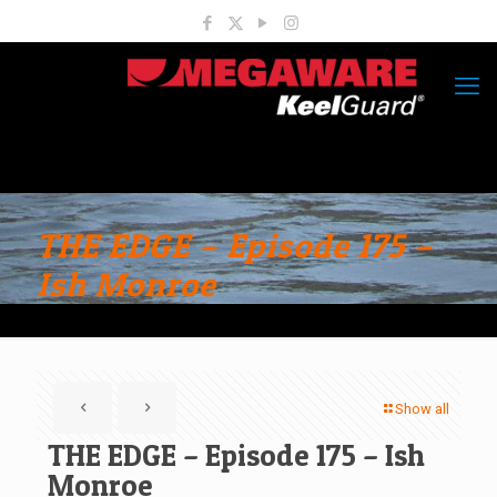
THE EDGE – Episode 175 –
Ish Monroe
Show all
THE EDGE – Episode 175 – Ish
Monroe