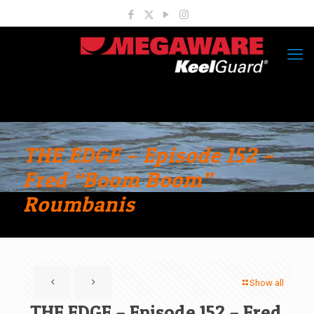
THE EDGE – Episode 152 –
Fred “Boom Boom”
Roumbanis
Show all
THE EDGE – Episode 152 – Fred