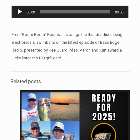
Audio
00:00
00:00
Player
Fred “Boom Boom” Roumbanis brings the thunder discussing
electronics & swimbaits on the latest episode of Bass Edge
Radio, presented by KeelGuard. Also, Aaron and Kurt award a
lucky listener $100 gift-card.
Related posts