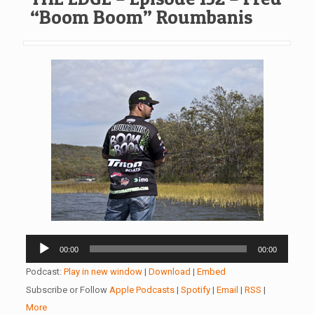
“Boom Boom” Roumbanis
Audio
00:00
00:00
Player
Podcast:
Play in new window
|
Download
|
Embed
Subscribe or Follow
Apple Podcasts
|
Spotify
|
Email
|
RSS
|
More