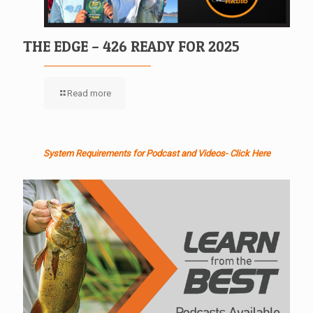
THE EDGE – 426 READY FOR 2025
Read more
System Requirements for Podcast and Videos- Click Here