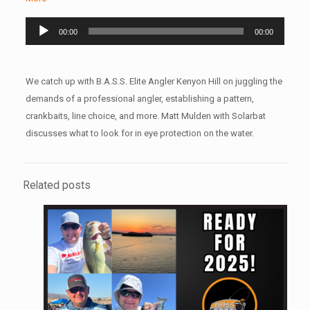
Audio
00:00
00:00
Player
We catch up with B.A.S.S. Elite Angler Kenyon Hill on juggling the
demands of a professional angler, establishing a pattern,
crankbaits, line choice, and more. Matt Mulden with Solarbat
discusses what to look for in eye protection on the water.
Related posts