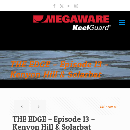
THE EDGE – Episode 13 –
Kenyon Hill & Solarbat
Show all
THE EDGE – Episode 13 –
Kenyon Hill & Solarbat