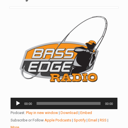
Audio
00:00
00:00
Player
Podcast:
Play in new window
|
Download
|
Embed
Subscribe or Follow
Apple Podcasts
|
Spotify
|
Email
|
RSS
|
More