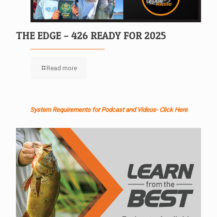
THE EDGE – 426 READY FOR 2025
Read more
System Requirements for Podcast and Videos- Click Here