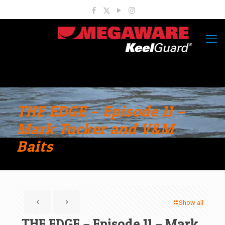
THE EDGE – Episode 11 –
Mark Tucker and V&M
Baits
Show all
THE EDGE – Episode 11 – Mark