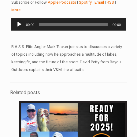
Subscribe or Follow
Apple Podcasts
|
Spotify
|
Email
|
RSS
|
More
Audio
00:00
00:00
Player
B.A.S.S. Elite Angler Mark Tucker joins us to discusses a variety
of topics including how he approaches a multitude of lakes,
keeping fit, and the future of the sport. David Petty from Bayou
Outdoors explains their V&M line of baits.
Related posts