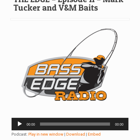
Tucker and V&M Baits
Audio
00:00
00:00
Player
Podcast:
Play in new window
|
Download
|
Embed