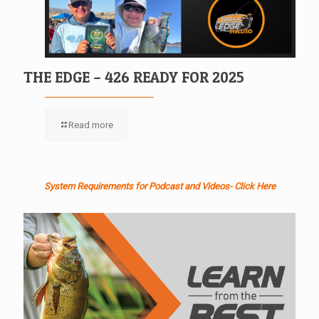
THE EDGE – 426 READY FOR 2025
Read more
System Requirements for Podcast and Videos- Click Here