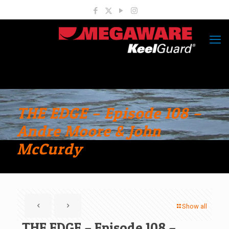
THE EDGE – Episode 108 –
Andre Moore & John
McCurdy
Show all
THE EDGE – Episode 108 –