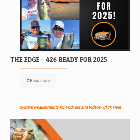
THE EDGE – 426 READY FOR 2025
Read more
System Requirements for Podcast and Videos- Click Here