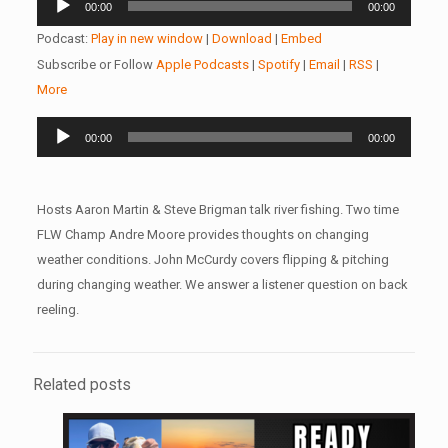
00:00
00:00
Player
Podcast:
Play in new window
|
Download
|
Embed
Subscribe or Follow
Apple Podcasts
|
Spotify
|
Email
|
RSS
|
More
Audio
00:00
00:00
Player
Hosts Aaron Martin & Steve Brigman talk river fishing. Two time
FLW Champ Andre Moore provides thoughts on changing
weather conditions. John McCurdy covers flipping & pitching
during changing weather. We answer a listener question on back
reeling.
Related posts