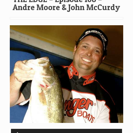
Andre Moore & John McCurdy
Audio