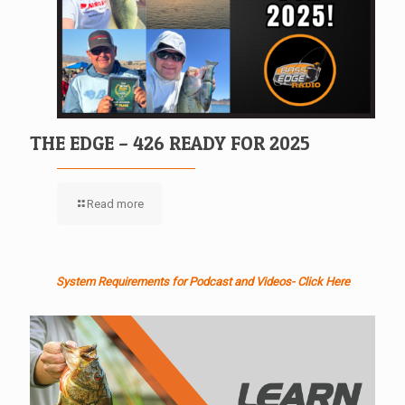
THE EDGE – 426 READY FOR 2025
Read more
System Requirements for Podcast and Videos- Click Here