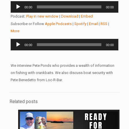
Audio
00:00
00:00
Player
Podcast:
Play in new window
|
Download
|
Embed
Subscribe or Follow
Apple Podcasts
|
Spotify
|
Email
|
RSS
|
More
Audio
00:00
00:00
Player
We interview Pete Ponds who provides a wealth of information
on fishing with crankbaits. We also discuss boat security with
Pete Benedetto from Loc-R-Bar.
Related posts