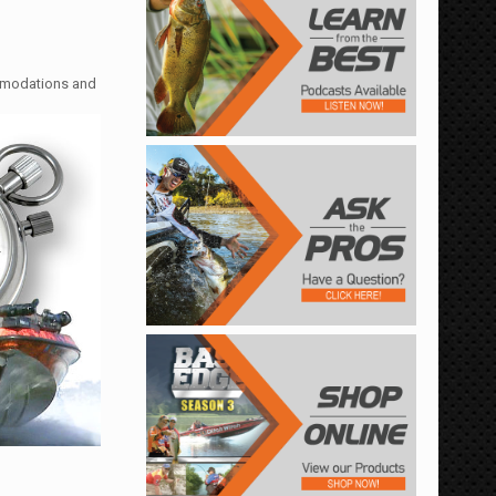
ommodations and