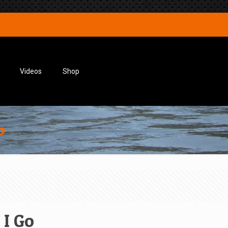
Videos
Shop
o
 I Go