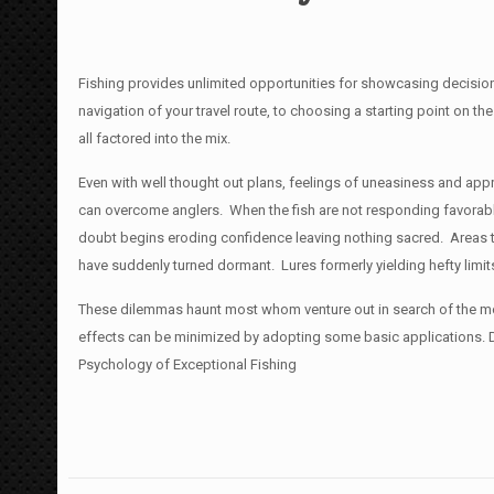
Fishing provides unlimited opportunities for showcasing decisio
navigation of your travel route, to
choosing a starting point on the
all factored into the mix.
Even with well thought out plans, feelings of uneasiness and ap
can overcome anglers. When the fish are not responding favorabl
doubt begins eroding confidence leaving nothing sacred. Areas th
have suddenly turned dormant. Lures formerly yielding hefty limi
These dilemmas haunt most whom venture out in search of the mos
effects can be minimized by adopting some basic applications. Dr
Psychology of Exceptional Fishing