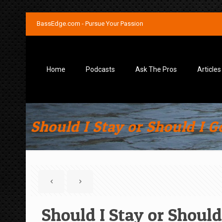
BassEdge.com - Pursue Your Passion
Home
Podcasts
Ask The Pros
Articles
Should I Stay or Should I G
Should I Stay or Should