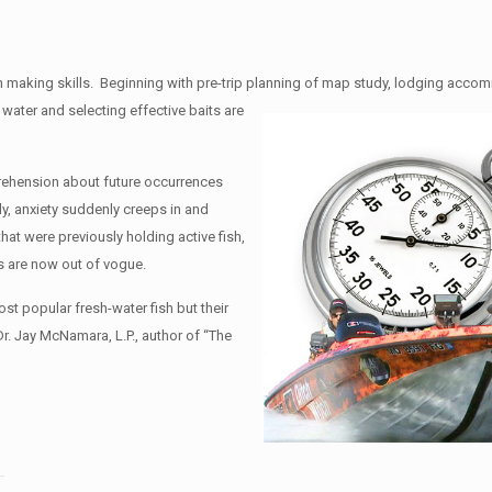
n making skills. Beginning with pre-trip planning of map study, lodging acc
 water and selecting effective baits are
prehension about future occurrences
y, anxiety suddenly creeps in and
at were previously holding active fish,
ts are now out of vogue.
t popular fresh-water fish but their
. Jay McNamara, L.P., author of “The