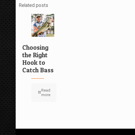
Related posts
Choosing
the Right
Hook to
Catch Bass
Read
more