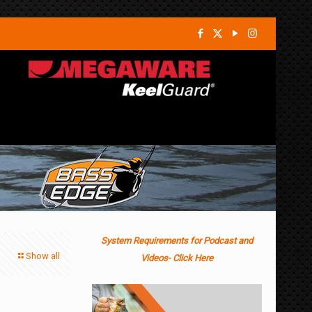
System Requirements for Podcast and
Show all
Videos- Click Here