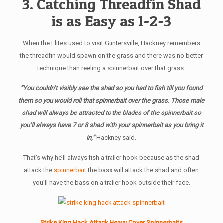
3. Catching Threadfin Shad
is as Easy as 1-2-3
When the Elites used to visit Guntersville, Hackney remembers
the threadfin would spawn on the grass and there was no better
technique than reeling a spinnerbait over that grass.
“You couldn’t visibly see the shad so you had to fish till you found
them so you would roll that spinnerbait over the grass. Those male
shad will always be attracted to the blades of the spinnerbait so
you’ll always have 7 or 8 shad with your spinnerbait as you bring it
in,”
Hackney said.
That’s why he’ll always fish a trailer hook because as the shad
attack the
spinnerbait
the bass will attack the shad and often
you’ll have the bass on a trailer hook outside their face.
Strike King Hack Attack Heavy Cover Spinnerbaits