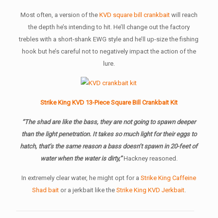
Most often, a version of the
KVD square bill crankbait
will reach
the depth he’s intending to hit. He’ll change out the factory
trebles with a short-shank EWG style and he’ll up-size the fishing
hook but he’s careful not to negatively impact the action of the
lure.
Strike King KVD 13-Piece Square Bill Crankbait Kit
“The shad are like the bass, they are not going to spawn deeper
than the light penetration. It takes so much light for their eggs to
hatch, that’s the same reason a bass doesn’t spawn in 20-feet of
water when the water is dirty,”
Hackney reasoned.
In extremely clear water, he might opt for a
Strike King Caffeine
Shad bait
or a jerkbait like the
Strike King KVD Jerkbait
.