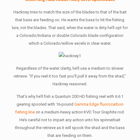
Hackney tries to match the size of the blades to that of the bait
that bass are feeding on. He wants the bass to hit the fishing
lure, not the blades. That said, when the water is dirty he’ll opt for
a Colorado/Indiana or double Colorado blade configuration
which a Colorado/willow excels in clear water.
Regardless of the water clarity, he’ll use a medium to slower
retrieve. “If you reel it too fast you’ll pull it away from the shad,”
Hackney reasoned.
That’s why he’ll fish a Quantum 200 HD fishing reel with 6:6:1
gearing spooled with 16-pound
Gamma Edge fluorocarbon
fishing line
on a medium-heavy action KVD Tour Graphite rod.
He’s careful not to impart any action unto his spinnerbait
throughout the retrieve as it will spook the shad and the bass
that are feeding on them.