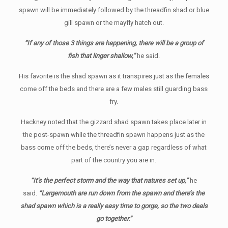
spawn will be immediately followed by the threadfin shad or blue
gill spawn or the mayfly hatch out.
“If any of those 3 things are happening, there will be a group of
fish that linger shallow,”
he said.
His favorite is the shad spawn as it transpires just as the females
come off the beds and there are a few males still guarding bass
fry.
Hackney noted that the gizzard shad spawn takes place later in
the post-spawn while the threadfin spawn happens just as the
bass come off the beds, there’s never a gap regardless of what
part of the country you are in.
“It’s the perfect storm and the way that natures set up,”
he
said.
“Largemouth are run down from the spawn and there’s the
shad spawn which is a really easy time to gorge, so the two deals
go together.”