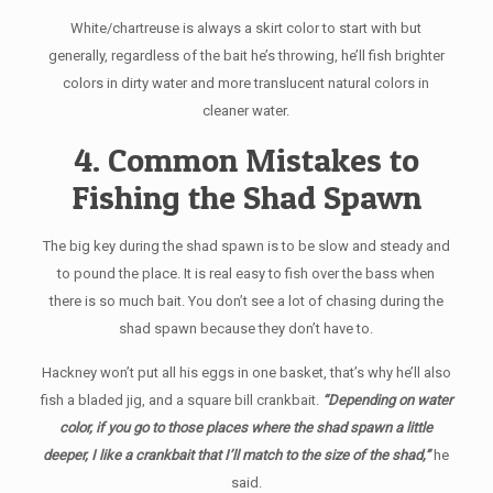
White/chartreuse is always a skirt color to start with but
generally, regardless of the bait he’s throwing, he’ll fish brighter
colors in dirty water and more translucent natural colors in
cleaner water.
4. Common Mistakes to
Fishing the Shad Spawn
The big key during the shad spawn is to be slow and steady and
to pound the place. It is real easy to fish over the bass when
there is so much bait. You don’t see a lot of chasing during the
shad spawn because they don’t have to.
Hackney won’t put all his eggs in one basket, that’s why he’ll also
fish a bladed jig, and a square bill crankbait.
“Depending on water
color, if you go to those places where the shad spawn a little
deeper, I like a crankbait that I’ll match to the size of the shad,”
he
said.