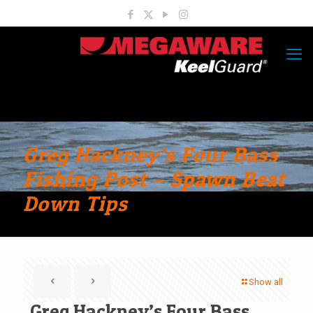
Greg Hackney’s Four Bass
Fishing Post – Spawn Beat
Down Tips
Show all
Greg Hackney’s Four Bass