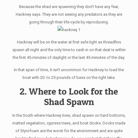
Because the shad are spawning they don’t have any fear,
Hackney says. They are not seeing any predators as they are
going through their life-cycle by reproducing.
Hackney will be on the water at first safe light as threadfins
spawn all night and the only time to cash in on that deal is within
the first 45-minutes of daylight or the last 45-minutes of the day.
In that span of time, it isn’t uncommon for Hackney to load the
boat with 20- to 25-pounds of bass on the right lake.
2. Where to Look for the
Shad Spawn
In the South where Hackney lives, shad spawn on hard bottoms,
matted vegetation, cypress trees, and boat docks. Docks made
of Styrofoam are the worst for the environment and are quite