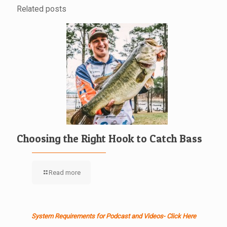
Related posts
Choosing the Right Hook to Catch Bass
Read more
System Requirements for Podcast and Videos- Click Here