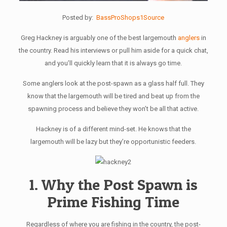
Posted by:
BassProShops1Source
Greg Hackney is arguably one of the best largemouth
anglers
in
the country. Read his interviews or pull him aside for a quick chat,
and you’ll quickly learn that it is always go time.
Some anglers look at the post-spawn as a glass half full. They
know that the largemouth will be tired and beat up from the
spawning process and believe they won’t be all that active.
Hackney is of a different mind-set. He knows that the
largemouth will be lazy but they’re opportunistic feeders.
1. Why the Post Spawn is
Prime Fishing Time
Regardless of where you are fishing in the country, the post-