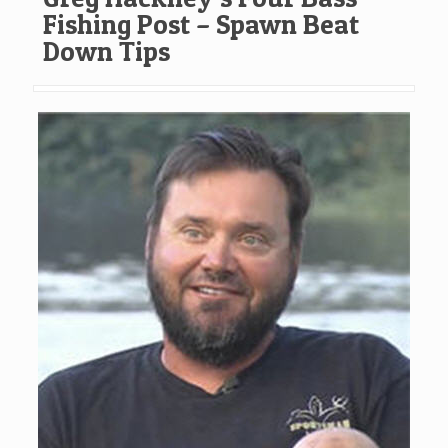
Fishing Post – Spawn Beat
Down Tips