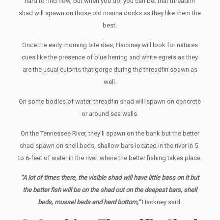
hard to find now, but when you do, you can bet that threadfin
shad will spawn on those old marina docks as they like them the
best.
Once the early morning bite dies, Hackney will look for natures
cues like the presence of blue herring and white egrets as they
are the usual culprits that gorge during the threadfin spawn as
well.
On some bodies of water, threadfin shad will spawn on concrete
or around sea walls.
On the Tennessee River, they’ll spawn on the bank but the better
shad spawn on shell beds, shallow bars located in the river in 5-
to 6-feet of water in the river. where the better fishing takes place.
“A lot of times there, the visible shad will have little bass on it but
the better fish will be on the shad out on the deepest bars, shell
beds, mussel beds and hard bottom,”
Hackney said.