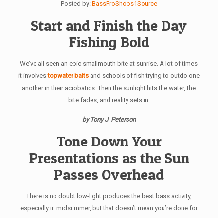
Posted by:
BassProShops1Source
Start and Finish the Day
Fishing Bold
We’ve all seen an epic smallmouth bite at sunrise. A lot of times
it involves
topwater baits
and schools of fish trying to outdo one
another in their acrobatics. Then the sunlight hits the water, the
bite fades, and reality sets in.
by Tony J. Peterson
Tone Down Your
Presentations as the Sun
Passes Overhead
There is no doubt low-light produces the best bass activity,
especially in midsummer, but that doesn’t mean you’re done for