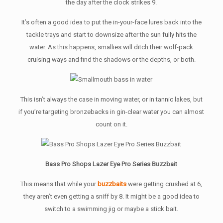
the day after the clock strikes 9.
It’s often a good idea to put the in-your-face lures back into the
tackle trays and start to downsize after the sun fully hits the
water. As this happens, smallies will ditch their wolf-pack
cruising ways and find the shadows or the depths, or both.
This isn’t always the case in moving water, or in tannic lakes, but
if you’re targeting bronzebacks in gin-clear water you can almost
count on it.
Bass Pro Shops Lazer Eye Pro Series Buzzbait
This means that while your
buzzbaits
were getting crushed at 6,
they aren’t even getting a sniff by 8. It might be a good idea to
switch to a swimming jig or maybe a stick bait.