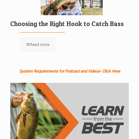
Choosing the Right Hook to Catch Bass
Read more
System Requirements for Podcast and Videos- Click Here