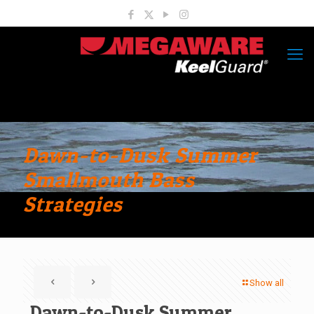
Dawn-to-Dusk Summer
Smallmouth Bass
Strategies
Show all
Dawn-to-Dusk Summer