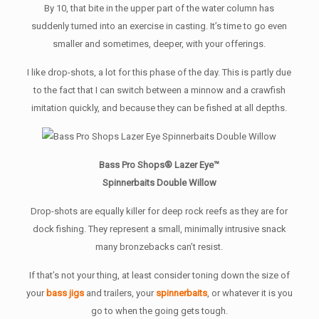
By 10, that bite in the upper part of the water column has
suddenly turned into an exercise in casting. It’s time to go even
smaller and sometimes, deeper, with your offerings.
I like drop-shots, a lot for this phase of the day. This is partly due
to the fact that I can switch between a minnow and a crawfish
imitation quickly, and because they can be fished at all depths.
Bass Pro Shops® Lazer Eye™
Spinnerbaits Double Willow
Drop-shots are equally killer for deep rock reefs as they are for
dock fishing. They represent a small, minimally intrusive snack
many bronzebacks can’t resist.
If that’s not your thing, at least consider toning down the size of
your
bass jigs
and trailers, your
spinnerbaits
, or whatever it is you
go to when the going gets tough.