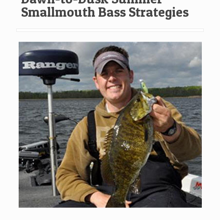
Smallmouth Bass Strategies