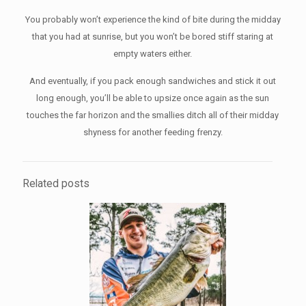
You probably won’t experience the kind of bite during the midday
that you had at sunrise, but you won’t be bored stiff staring at
empty waters either.
And eventually, if you pack enough sandwiches and stick it out
long enough, you’ll be able to upsize once again as the sun
touches the far horizon and the smallies ditch all of their midday
shyness for another feeding frenzy.
Related posts