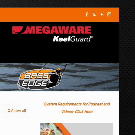
System Requirements for Podcast and
Show all
Videos- Click Here