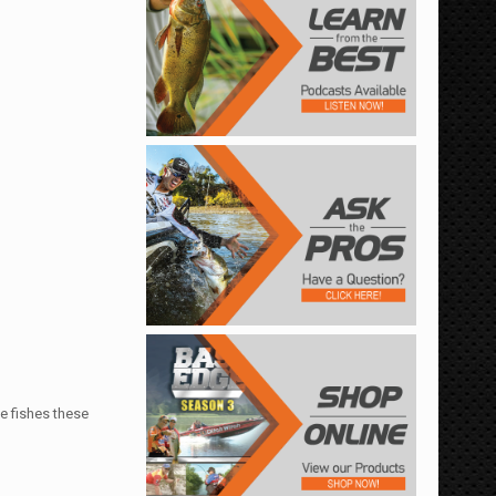
e fishes these