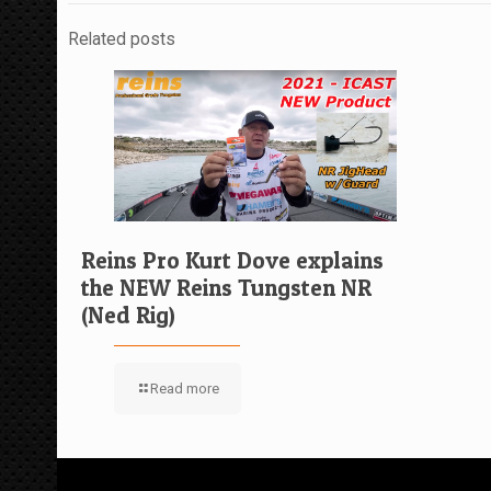
Related posts
Reins Pro Kurt Dove explains
the NEW Reins Tungsten NR
(Ned Rig)
Read more