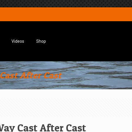
Videos
Shop
Cast After Cast
Way Cast After Cast