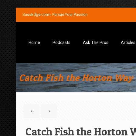
BassEdge.com - Pursue Your Passion
Home
Podcasts
Ask The Pros
Articles
Catch Fish the Horton Way 
Catch Fish the Horton 