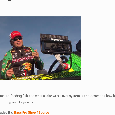
nt to feeding fish and what a lake with a river system is and describes how h
types of systems.
aded By:
Bass Pro Shop 1Source