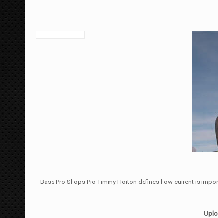
Bass Pro Shops Pro Timmy Horton defines how current is importa
Uplo