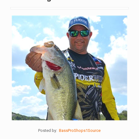
Posted by:
BassProShops1Source