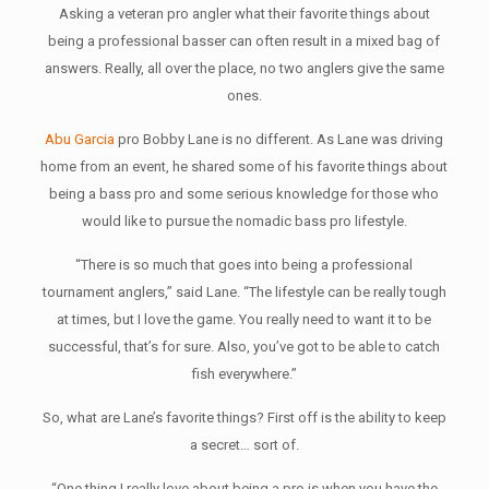
Asking a veteran pro angler what their favorite things about
being a professional basser can often result in a mixed bag of
answers. Really, all over the place, no two anglers give the same
ones.
Abu Garcia
pro Bobby Lane is no different. As Lane was driving
home from an event, he shared some of his favorite things about
being a bass pro and some serious knowledge for those who
would like to pursue the nomadic bass pro lifestyle.
“There is so much that goes into being a professional
tournament anglers,” said Lane. “The lifestyle can be really tough
at times, but I love the game. You really need to want it to be
successful, that’s for sure. Also, you’ve got to be able to catch
fish everywhere.”
So, what are Lane’s favorite things? First off is the ability to keep
a secret… sort of.
“One thing I really love about being a pro is when you have the