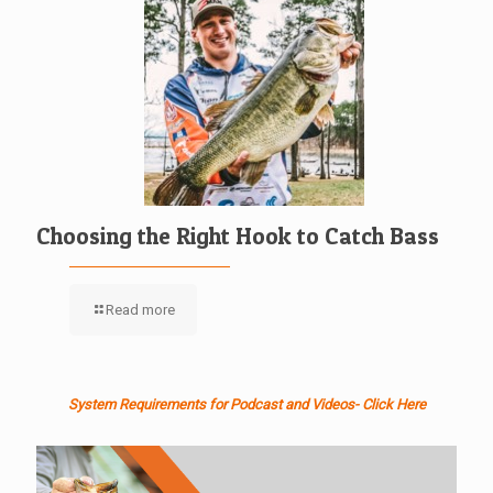
Choosing the Right Hook to Catch Bass
Read more
System Requirements for Podcast and Videos- Click Here