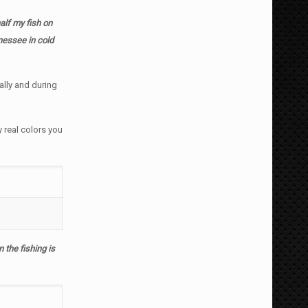
alf my fish on
nnessee in cold
ally and during
y real colors you
the fishing is