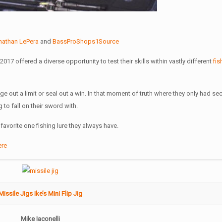
nathan LePera
and
BassProShops1Source
017 offered a diverse opportunity to test their skills within vastly different
fis
nge out a limit or seal out a win. In that moment of truth where they only had s
 to fall on their sword with.
avorite one fishing lure they always have.
ere
Missile Jigs Ike’s Mini Flip Jig
Mike Iaconelli