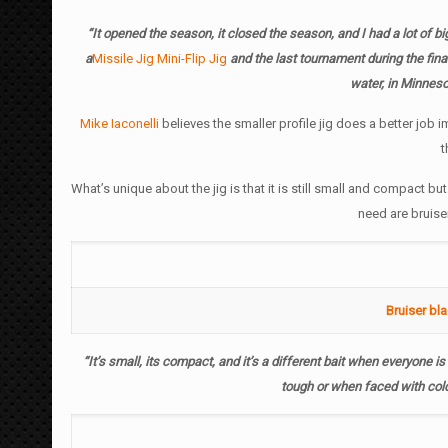
“It opened the season, it closed the season, and I had a lot of b
a
Missile Jig Mini-Flip Jig
and the last tournament during the fina
water, in Minnes
Mike Iaconelli
believes the smaller profile jig does a better job i
t
What’s unique about the jig is that it is still small and compact b
need are bruise
Bruiser bl
“It’s small, its compact, and it’s a different bait when everyone is 
tough or when faced with cold