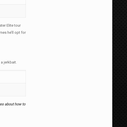
ter Elite tour
es he’ll opt for
 jerkbait.
yes about how to