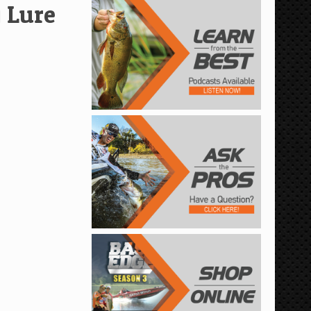
g Lure