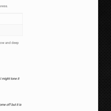
press.
llow and deep
 I might tone it
ome off but it is