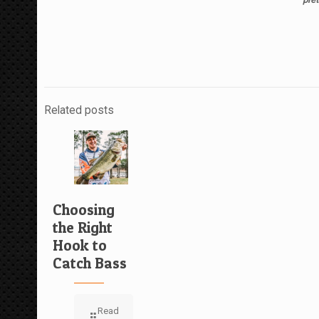
Related posts
Choosing
the Right
Hook to
Catch Bass
Read