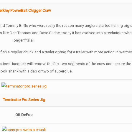
erkley PowerBait Chigger Craw
and Tommy Biffle who were really the reason many anglers started fishing big s
ers like Dee Thomas and Dave Gliebe, today it has evolved into a technique whe
longer fits all.
l fish a regular chunk and a trailer opting for a trailer with more action in warmer
ations. Iaconelli will remove the first two segments of the craw and secure the
 hook shank with a dab or two of superglue.
Terminator Pro Series Jig
Ott DeFoe