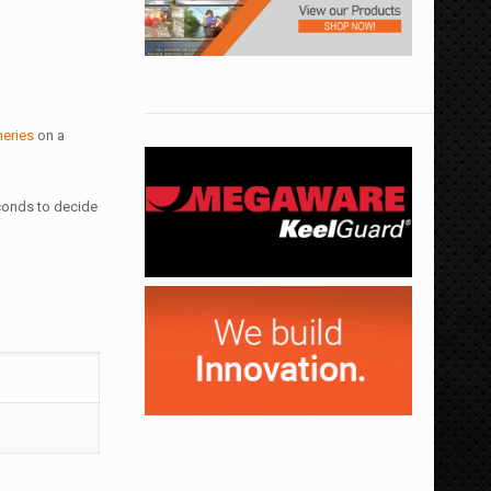
heries
on a
econds to decide