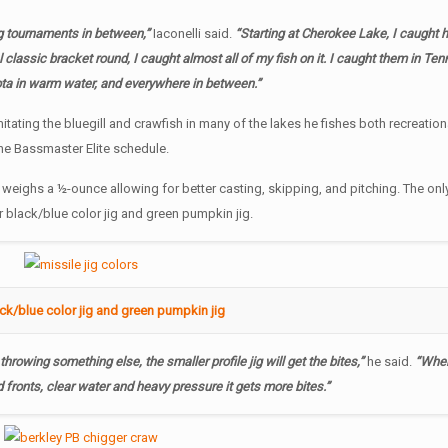
ig tournaments in between,”
Iaconelli said.
“Starting at Cherokee Lake, I caught h
l classic bracket round, I caught almost all of my fish on it. I caught them in Te
ota in warm water, and everywhere in between.”
mitating the bluegill and crawfish in many of the lakes he fishes both recreation
he Bassmaster Elite schedule.
ut weighs a ½-ounce allowing for better casting, skipping, and pitching. The onl
r black/blue color jig and green pumpkin jig.
ack/blue color jig and green pumpkin jig
throwing something else, the smaller profile jig will get the bites,”
he said.
“When 
 fronts, clear water and heavy pressure it gets more bites.”