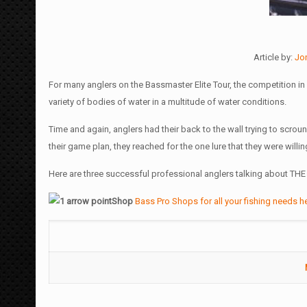
Article by:
Jo
For many anglers on the Bassmaster Elite Tour, the competition in 2
variety of bodies of water in a multitude of water conditions.
Time and again, anglers had their back to the wall trying to scrou
their game plan, they reached for the one lure that they were willing
Here are three successful professional anglers talking about THE f
Shop
Bass Pro Shops for all your fishing needs h