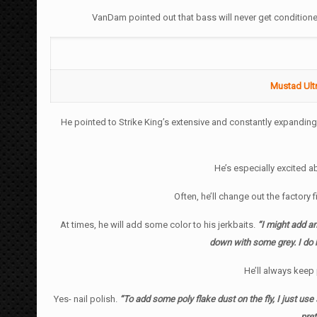
VanDam pointed out that bass will never get conditioned 
Mustad Ultr
He pointed to Strike King’s extensive and constantly expanding 
He’s especially excited 
Often, he’ll change out the factory
At times, he will add some color to his jerkbaits.
“I might add an 
down with some grey. I do ha
He’ll always keep 
Yes- nail polish.
“To add some poly flake dust on the fly, I just use s
pret