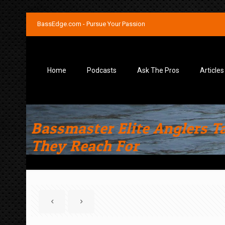
BassEdge.com - Pursue Your Passion
Home
Podcasts
Ask The Pros
Articles
Bassmaster Elite Anglers T
They Reach For