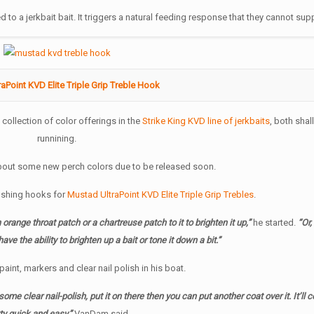
to a jerkbait bait. It triggers a natural feeding response that they cannot sup
aPoint KVD Elite Triple Grip Treble Hook
collection of color offerings in the
Strike King KVD line of jerkbaits
, both sha
runnining.
about some new perch colors due to be released soon.
 fishing hooks for
Mustad UltraPoint KVD Elite Triple Grip Trebles
.
orange throat patch or a chartreuse patch to it to brighten it up,”
he started.
“Or,
ve the ability to brighten up a bait or tone it down a bit.”
paint, markers and clear nail polish in his boat.
ome clear nail-polish, put it on there then you can put another coat over it. It’ll c
ty quick and easy,”
VanDam said.