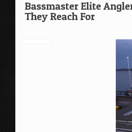
Bassmaster Elite Angle
They Reach For