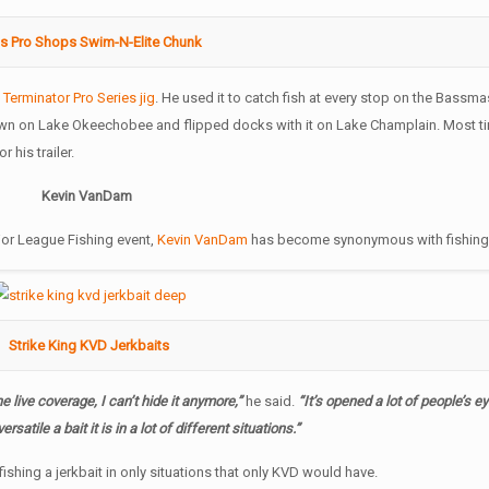
s Pro Shops Swim-N-Elite Chunk
e
Terminator Pro Series jig
. He used it to catch fish at every stop on the Bassmas
pawn on Lake Okeechobee and flipped docks with it on Lake Champlain. Most tim
or his trailer.
Kevin VanDam
jor League Fishing event,
Kevin VanDam
has become synonymous with fishing a
Strike King KVD Jerkbaits
 live coverage, I can’t hide it anymore,”
he said.
“It’s opened a lot of people’s e
ersatile a bait it is in a lot of different situations.”
ishing a jerkbait in only situations that only KVD would have.