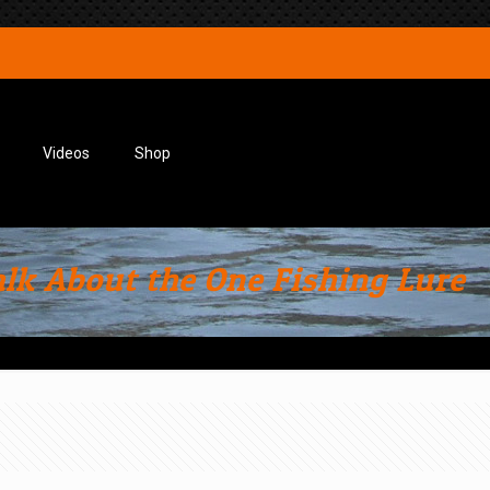
Videos
Shop
alk About the One Fishing Lure