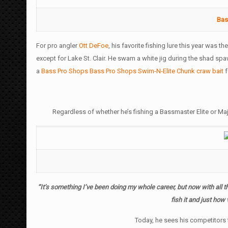
Bas
For pro angler
Ott DeFoe
, his favorite fishing lure this year was th
except for Lake St. Clair. He swam a white jig during the shad s
a
Bass Pro Shops Bass Pro Shops Swim-N-Elite Chunk craw bait
f
Regardless of whether he’s fishing a Bassmaster Elite or Ma
“It’s something I’ve been doing my whole career, but now with all the
fish it and just how v
Today, he sees his competitors f