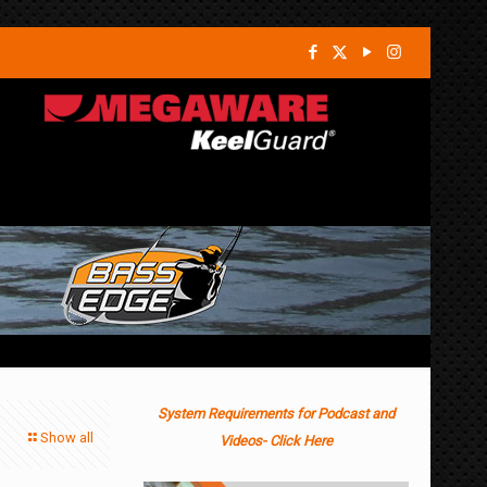
System Requirements for Podcast and
Show all
Videos- Click Here