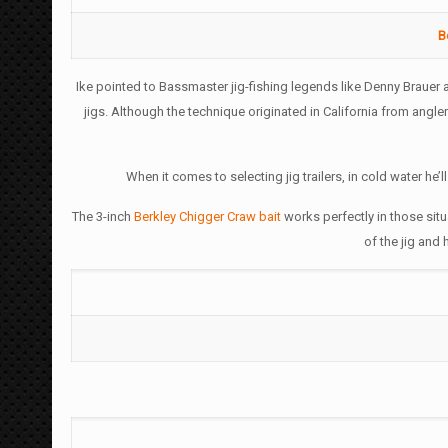
B
Ike pointed to Bassmaster jig-fishing legends like Denny Brauer 
jigs. Although the technique originated in California from angl
When it comes to selecting jig trailers, in cold water he’l
The 3-inch
Berkley Chigger Craw bait
works perfectly in those situ
of the jig and