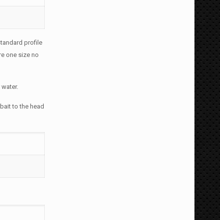
tandard profile
re one size no
 water.
 bait to the head