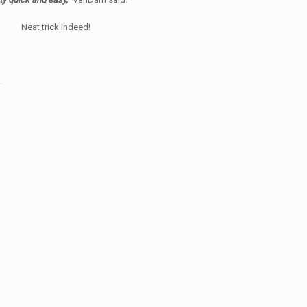
Neat trick indeed!