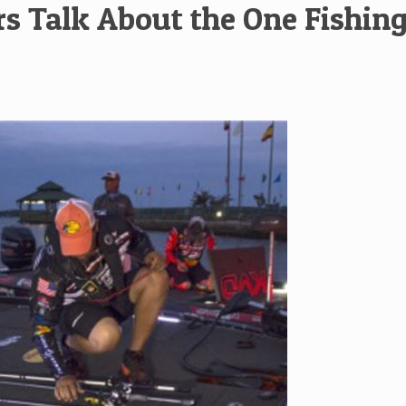
rs Talk About the One Fishin