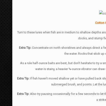
Cotton 
Turn to these lures when fish are in medium to shallow depths and 
docks, and stump fie
Extra Tip:
Concentrate on north shorelines and always direct a f
the water. Rocks that stick up 
As a rule half-ounce baits are best, but don’t hesitate to try a s
water is stainy, a heavier ¾-ounce vibrator can draw
Extra Tip:
If fish haven’t moved shallow yet or have pulled back sl
submerged brush, and points. Let the lur
Extra Tip:
Also try pausing occasionally for a few seconds to let 
a strik