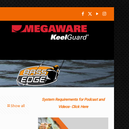
System Requirements for Podcast and
Show all
Videos- Click Here