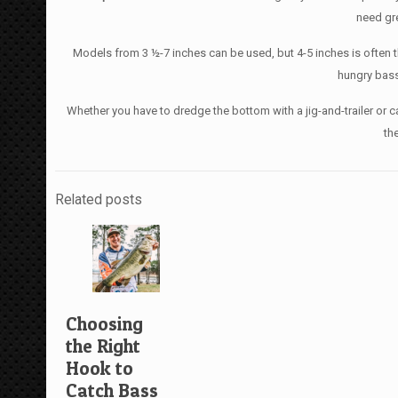
need gre
Models from 3 ½-7 inches can be used, but 4-5 inches is often t
hungry bass
Whether you have to dredge the bottom with a jig-and-trailer or can
th
Related posts
Choosing
the Right
Hook to
Catch Bass