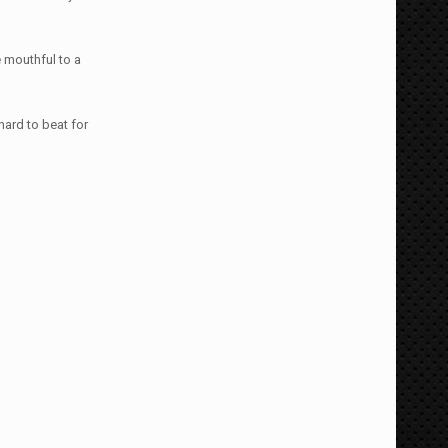
e mouthful to a
hard to beat for