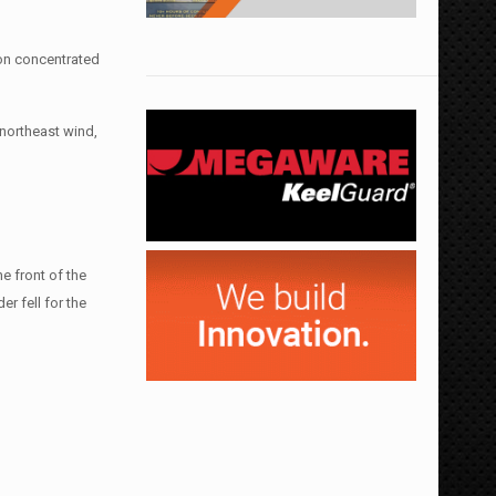
ion concentrated
 northeast wind,
e front of the
r fell for the