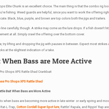
hops Elite Chunk is an excellent choice. The main thing is that the combo rig lo
’re fishing. Weed guards are helpful, since you want to work the offering righ
cate. Black, blue, purple, and brown are top colors both the jigs and trailers.
line carefully, though. A strike may come as the lure drops. If a fish doesn’t hit
ment at all. Simply crawl the offering over the bottom cover.
 try lifting and dropping the jig with pauses in between. Expect most strikes a
ks at the slightest indication of a take.
it When Bass are More Active
ass Pro Shops XPS Rattle Shad
attle Bait When Bass are More Active
n to when bass are becoming more active in late winter or early spring and mov
, Rat-L-Trap,
Cotton Cordell Super Spot lure
, Rattlin’ Rapala, and Rippin’ Rap ar