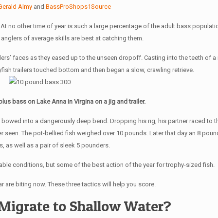
Gerald Almy
and
BassProShops1Source
. At no other time of year is such a large percentage of the adult bass populat
anglers of average skills are best at catching them.
ers’ faces as they eased up to the unseen dropoff. Casting into the teeth of a
rayfish trailers touched bottom and then began a slow, crawling retrieve.
us bass on Lake Anna in Virgina on a jig and trailer.
d bowed into a dangerously deep bend. Dropping his rig, his partner raced to th
 seen. The pot-bellied fish weighed over 10 pounds. Later that day an 8 pounde
gs, as well as a pair of sleek 5 pounders.
ble conditions, but some of the best action of the year for trophy-sized fish.
r are biting now. These three tactics will help you score.
Migrate to Shallow Water?