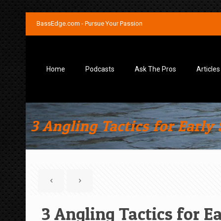
BassEdge.com - Pursue Your Passion
Home
Podcasts
Ask The Pros
Articles
3 Angling Tactics for Early
3 Angling Tactics for E