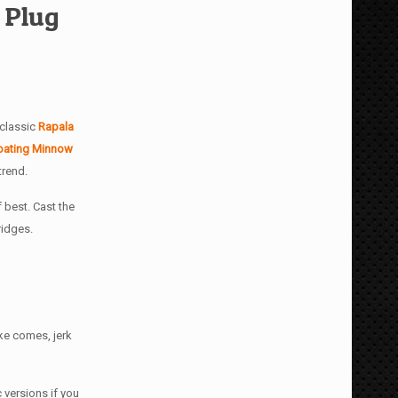
 Plug
 classic
Rapala
oating Minnow
trend.
 best. Cast the
ridges.
ike comes, jerk
 versions if you