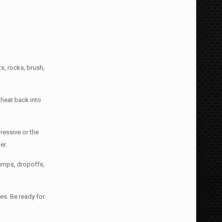
s, rocks, brush,
 heat back into
gressive or the
er.
humps, dropoffs,
es. Be ready for