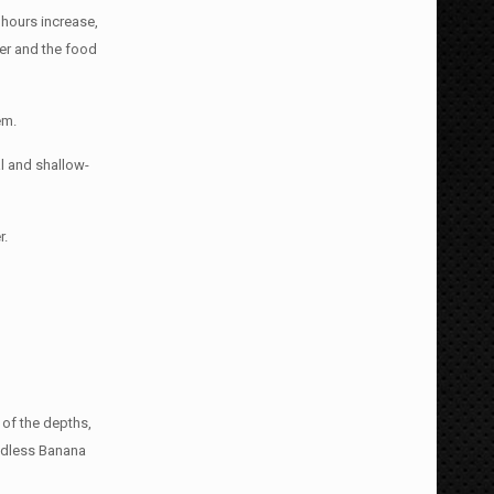
hours increase,
ter and the food
em.
al and shallow-
r.
t of the depths,
eedless Banana