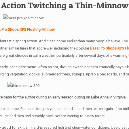
ng Action Twitching a Thin-Minnow
 Pro Shops XPS Floating Minnow
fantastic spring action. And it can come earlier than many people believe. The
 other similar lures that score well including the popular
Bass Pro Shops XPS Fl
 great choices in calm weather, particularly after several days of a warming 
dy is the best tactic. Often as not, though, twitching them erratically pays off
erging vegetation, docks, submerged trees, stumps, riprap along roads, and b
e bass for the author during an early season outing on Lake Anna in Virginia.
itch it once. Pause as long as you can stand it, and then twitch again. If no str
. Pause and then reel steadily back before casting to a new target.
ood for skittish, hard-pressured fish and clear-water conditions. Use plastic