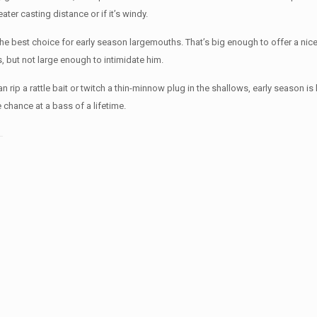
ater casting distance or if it’s windy.
he best choice for early season largemouths. That’s big enough to offer a nic
, but not large enough to intimidate him.
 rip a rattle bait or twitch a thin-minnow plug in the shallows, early season is 
e chance at a bass of a lifetime.