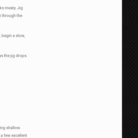
oks meaty. Jig
t through the
, begin a slow,
s the jig drops.
ing shallow.
e a few excellent