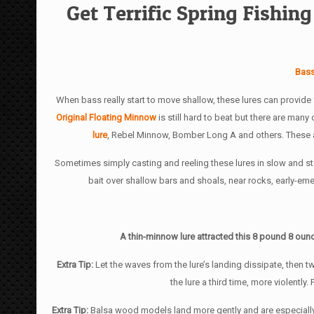
Get Terrific Spring Fishi
Bass
When bass really start to move shallow, these lures can provide 
Original Floating Minnow
is still hard to beat but there are many
lure
, Rebel Minnow, Bomber Long A and others. These are
Sometimes simply casting and reeling these lures in slow and stea
bait over shallow bars and shoals, near rocks, early-em
A thin-minnow lure attracted this 8 pound 8 ounc
Extra Tip:
Let the waves from the lure’s landing dissipate, then tw
the lure a third time, more violently
Extra Tip:
Balsa wood models land more gently and are especially g