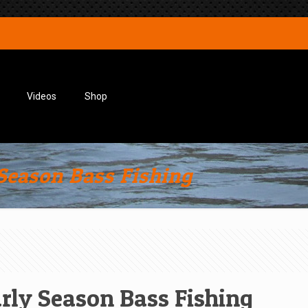
Videos
Shop
 Season Bass Fishing
arly Season Bass Fishing