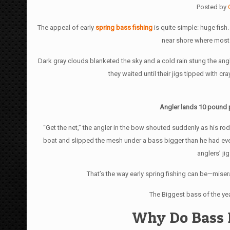
Posted by
The appeal of early
spring bass fishing
is quite simple: huge fish
near shore where most 
Dark gray clouds blanketed the sky and a cold rain stung the angl
they waited until their jigs tipped with c
Angler lands 10 pound pl
“Get the net,” the angler in the bow shouted suddenly as his ro
boat and slipped the mesh under a bass bigger than he had ever
anglers’ ji
That’s the way early spring fishing can be—misera
The Biggest bass of the yea
Why Do Bass 