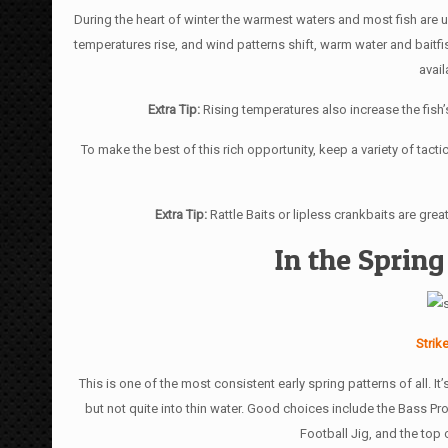
During the heart of winter the warmest waters and most fish ar
temperatures rise, and wind patterns shift, warm water and baitf
avai
Extra Tip:
Rising temperatures also increase the fish
To make the best of this rich opportunity, keep a variety of tacti
Extra Tip:
Rattle Baits or lipless crankbaits are gre
In the Spring
Strik
This is one of the most consistent early spring patterns of all. It
but not quite into thin water. Good choices include the Bass P
Football Jig, and the top