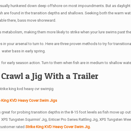
e usually hunkered down deep offshore on most impoundments. But as daylight 
ish are found in the transition depths and shallows. Seeking both the warm wa
lable there, bass move shoreward.
’s metabolism, making them more likely to strike when your lure swims past th
cs in your arsenal to turn to. Here are three proven methods to try for transition
water bass in early spring.
at for early season action. Turn to them when fish are in medium to shallow wate
 Crawl a Jig With a Trailer
e King KVD Heavy Cover Swim Jigs
’s great for probing transition depths in the 8-15 foot levels as fish move up ou
ro XPS Tungsten Squirmin’ Jig, Enticer Pro Series Rattling Jig, XPS Tungsten W
 customer rated
Strike King KVD Heavy Cover Swim Jig.