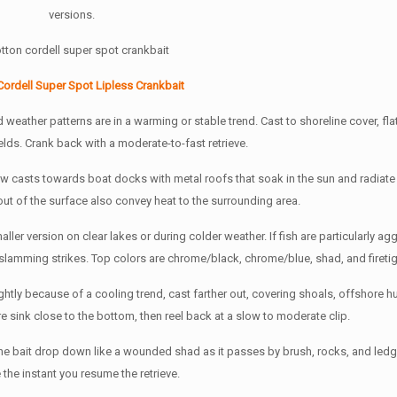
versions.
Cordell Super Spot Lipless Crankbait
weather patterns are in a warming or stable trend. Cast to shoreline cover, flat
lds. Crank back with a moderate-to-fast retrieve.
ew casts towards boat docks with metal roofs that soak in the sun and radiate
out of the surface also convey heat to the surrounding area.
maller version on clear lakes or during colder weather. If fish are particularly ag
 slamming strikes. Top colors are chrome/black, chrome/blue, shad, and firetig
ightly because of a cooling trend, cast farther out, covering shoals, offshore 
e sink close to the bottom, then reel back at a slow to moderate clip.
the bait drop down like a wounded shad as it passes by brush, rocks, and ledg
e the instant you resume the retrieve.