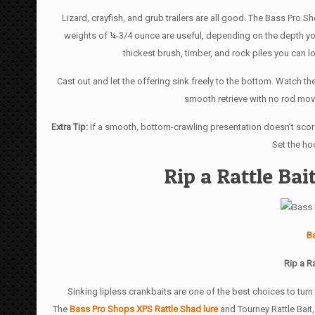
Lizard, crayfish, and grub trailers are all good. The Bass Pro S
weights of ¼-3/4 ounce are useful, depending on the depth you
thickest brush, timber, and rock piles you can lo
Cast out and let the offering sink freely to the bottom. Watch the 
smooth retrieve with no rod move
Extra Tip:
If a smooth, bottom-crawling presentation doesn’t score,
Set the hoo
Rip a Rattle Ba
B
Rip a R
Sinking lipless crankbaits are one of the best choices to tur
The
Bass Pro Shops XPS Rattle Shad lure
and Tourney Rattle Bait