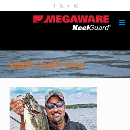
angler-mark-zona