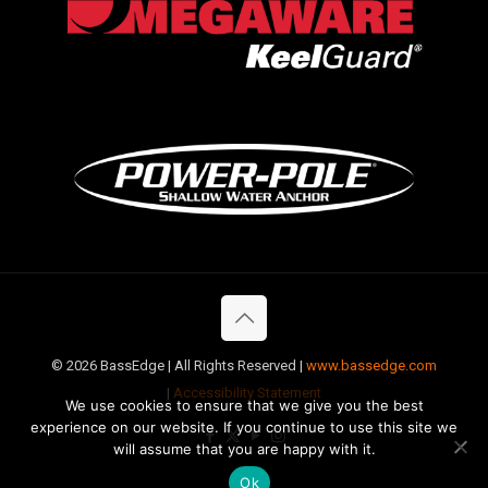
©
2026 BassEdge | All Rights Reserved |
www.bassedge.com
|
Accessibility Statement
We use cookies to ensure that we give you the best
experience on our website. If you continue to use this site we
will assume that you are happy with it.
Ok