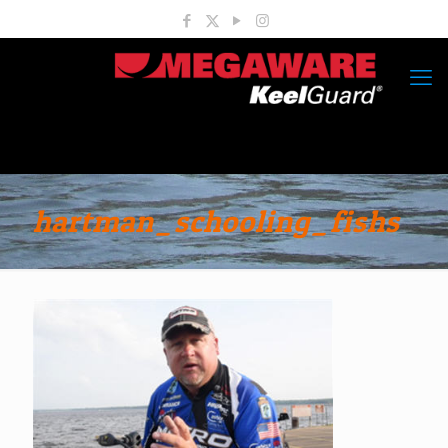
hartman_schooling_fishs