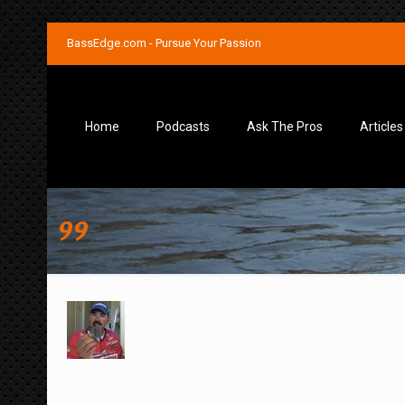
BassEdge.com - Pursue Your Passion
Home
Podcasts
Ask The Pros
Articles
99