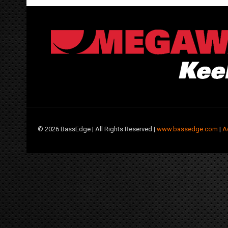
©
2026 BassEdge | All Rights Reserved |
www.bassedge.com
|
A