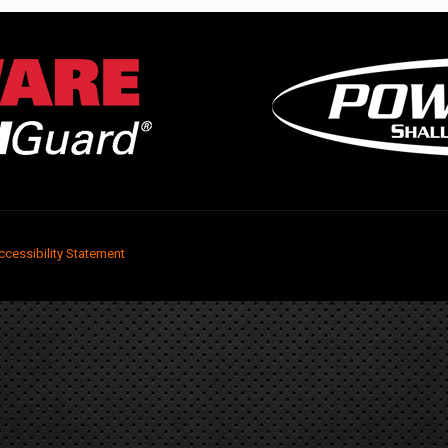
ccessibility Statement