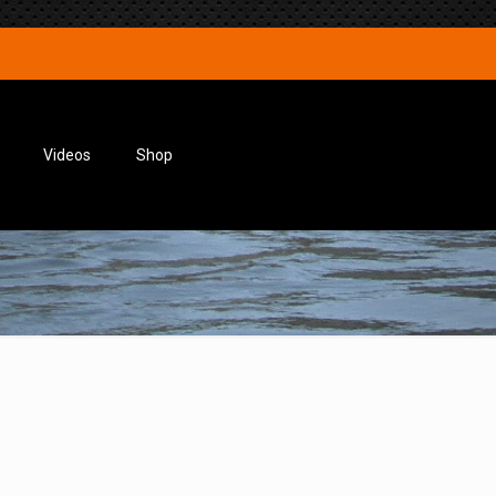
Videos
Shop