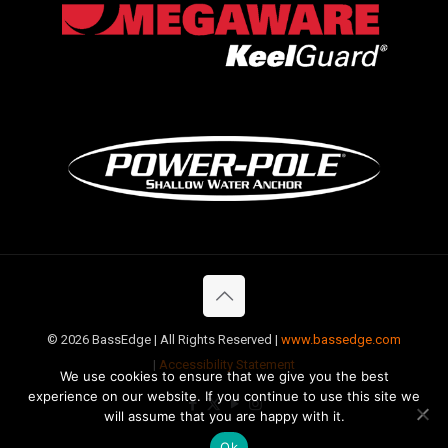
©
2026 BassEdge | All Rights Reserved |
www.bassedge.com
|
Accessibility Statement
We use cookies to ensure that we give you the best
experience on our website. If you continue to use this site we
will assume that you are happy with it.
Ok