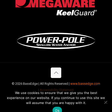
©
2026 BassEdge | All Rights Reserved |
www.bassedge.com
|
Accessibility Statement
We use cookies to ensure that we give you the best
experience on our website. If you continue to use this site we
will assume that you are happy with it.
Ok