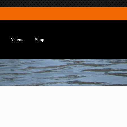
Videos
Shop