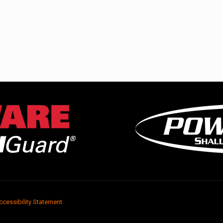
ccessibility Statement