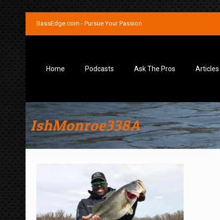
BassEdge.com - Pursue Your Passion
Home
Podcasts
Ask The Pros
Articles
IshMonroe338A