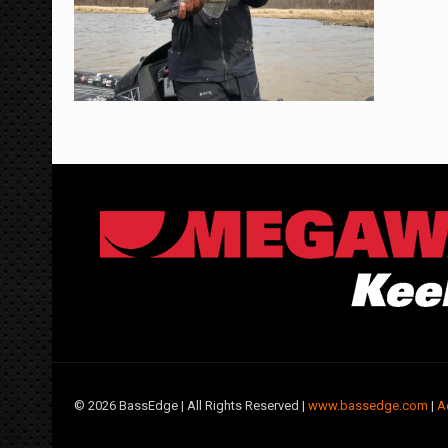
©
2026 BassEdge | All Rights Reserved |
www.bassedge.com
|
A