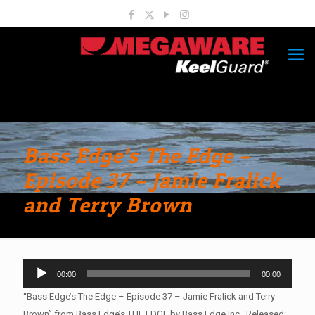
Bass Edge’s The Edge –
Episode 37 – Jamie Fralick
and Terry Brown
Audio
00:00
00:00
Player
“Bass Edge’s The Edge – Episode 37 – Jamie Fralick and Terry
Brown” from Bass Edge’s THE EDGE by Bass Edge Inc.. Released: