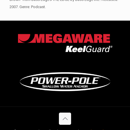
2007. Genre: Podcast.