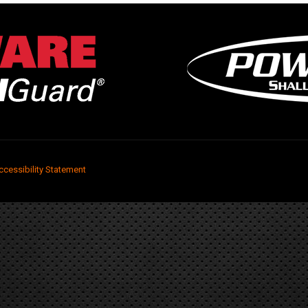
ccessibility Statement