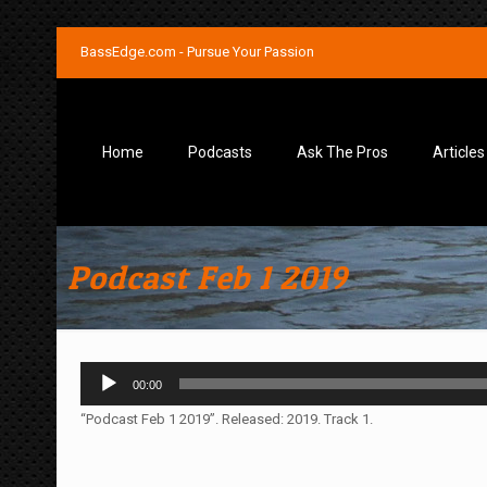
BassEdge.com - Pursue Your Passion
Home
Podcasts
Ask The Pros
Articles
Podcast Feb 1 2019
Audio
00:00
Player
“Podcast Feb 1 2019”. Released: 2019. Track 1.