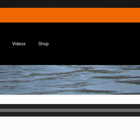
Videos
Shop