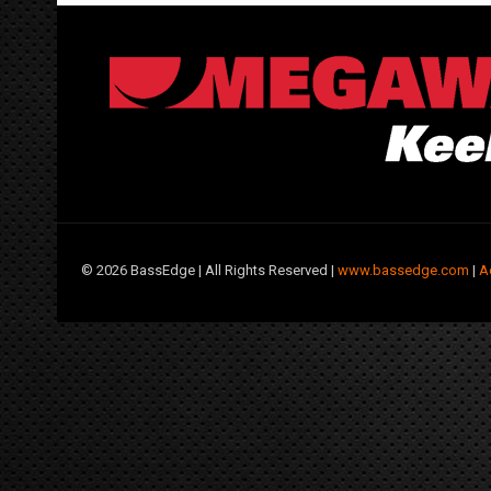
©
2026 BassEdge | All Rights Reserved |
www.bassedge.com
|
A