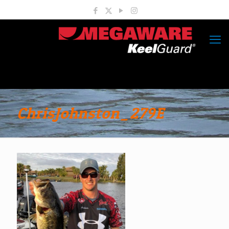
ChrisJohnston_279E